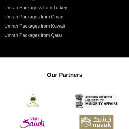
Umrah Packagess from Turkey
Umrah Packages from Oman
Umrah Packages from Kuwait
Umrah Packages from Qatar
Our Partners