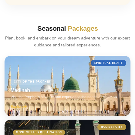
Seasonal
Packages
Plan, book, and embark on your dream adventure with our expert
guidance and tailored experiences.
SPIRITUAL HEART
CITY OF THE PROPHET
Madinah
Visit the Prophet's Mosque and experience the peace of Madinah.
Explore
HOLIEST CITY
MOST VISITED DESTINATION