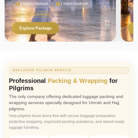
2 Nights Makkah
1 Night Madinah
Quick Spiritual Reset
Explore Package
V
EXCLUSIVE PILGRIM SERVICE
Professional
Packing & Wrapping
for
Pilgrims
The only company offering dedicated luggage packing and
wrapping services specially designed for Umrah and Hajj
pilgrims.
Help pilgrims travel worry-free with secure baggage preparation,
protective wrapping, organized packing assistance, and airport-ready
luggage handling.