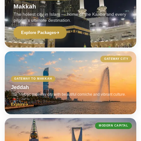
Makkah
The holiest city in Islam — home of the Kaaba and every
pilgrim's ultimate destination.
Explore Packages
GATEWAY CITY
GATEWAY TO MAKKAH
Jeddah
The historic gateway city with beautiful corniche and vibrant culture.
Explore
MODERN CAPITAL