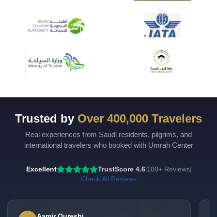
Trusted by
Over 400,000 Travelers
Real experiences from Saudi residents, pilgrims, and
international travelers who booked with Umrah Center
Excellent
TrustScore 4.6
100+ Reviews
|
|
Check All Reviews
Aamir Qureshi