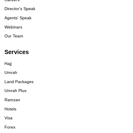
Director's Speak
Agents' Speak
Webinars
Our Team
Services
Hajj
Umrah
Land Packages
Umrah Plus
Ramzan
Hotels
Visa
Forex