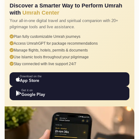
Discover a Smarter Way to Perform Umrah
with
Umrah Center
Your all-in-one digital travel and spiritual companion with 20+
pilgrimage tools and live assistance.
Plan fully customizable Umrah journeys
Access UmrahGPT for package recommendations
Manage flights, hotels, permits & documents
Use Islamic tools throughout your pilgrimage
Stay connected with live support 24/7
Download on the
App Store
Get it on
Google Play