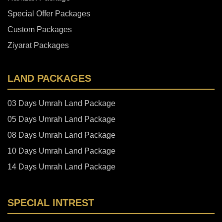
Special Offer Packages
Custom Packages
Ziyarat Packages
LAND PACKAGES
03 Days Umrah Land Package
05 Days Umrah Land Package
08 Days Umrah Land Package
10 Days Umrah Land Package
14 Days Umrah Land Package
SPECIAL INTREST