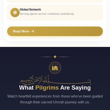
Global Network
Serving agents across continents seamlessly.
Read More
﷽
What
Pilgrims
Are Saying
Watch heartfelt experiences from those who've been guided
through their sacred Umrah journey with us.