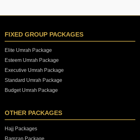
FIXED GROUP PACKAGES
Elite Umrah Package
Esteem Umrah Package
Executive Umrah Package
Standard Umrah Package
Budget Umrah Package
OTHER PACKAGES
Hajj Packages
Ramzan Package