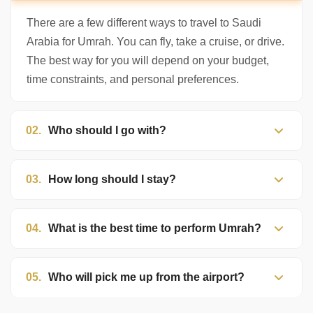
to help. Choose a mode above, or just type
below. 🕋
There are a few different ways to travel to Saudi
Arabia for Umrah. You can fly, take a cruise, or drive.
The best way for you will depend on your budget,
time constraints, and personal preferences.
02.
Who should I go with?
03.
How long should I stay?
04.
What is the best time to perform Umrah?
05.
Who will pick me up from the airport?