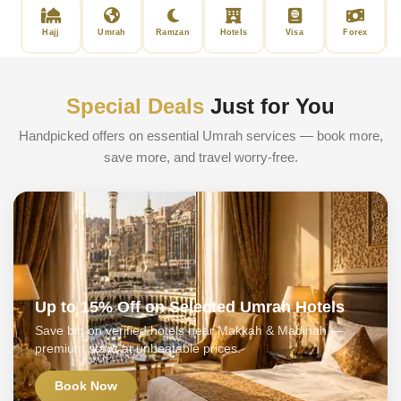
Hajj
Umrah
Ramzan
Hotels
Visa
Forex
Special Deals
Just for You
Handpicked offers on essential Umrah services — book more,
save more, and travel worry-free.
Up to 15% Off on Selected Umrah Hotels
Save big on verified hotels near Makkah & Madinah —
premium stays at unbeatable prices.
Book Now