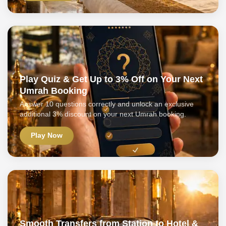
Play Quiz & Get Up to 3% Off on Your Next
Umrah Booking
Answer 10 questions correctly and unlock an exclusive
additional 3% discount on your next Umrah booking.
Play Now
Smooth Transfers from Station to Hotel &