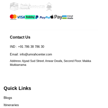
Contact Us
IND : +91 786 38 786 30
Email: info@umrahcenter.com
Address: Ajyad Sud Street. Anwar Deafa, Second Floor. Makka
Mukkarrama
Quick Links
Blogs
Itineraries