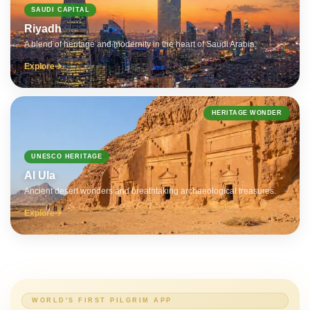
SAUDI CAPITAL
Riyadh
A blend of heritage and modernity in the heart of Saudi Arabia.
Explore
HERITAGE WONDER
UNESCO HERITAGE
Al Ula
Ancient desert wonders and breathtaking archaeological treasures.
Explore
WORLD'S FIRST PILGRIM APP