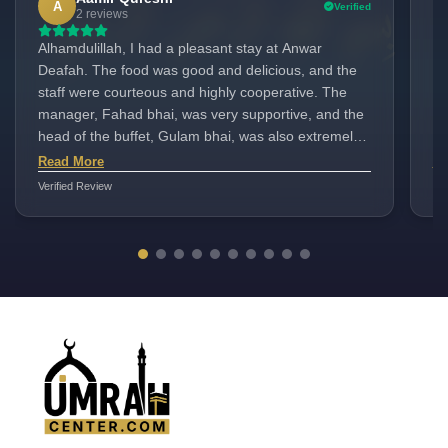
A
Verified
2 reviews
Alhamdulillah, I had a pleasant stay at Anwar
I 
Deafah. The food was good and delicious, and the
mem
staff were courteous and highly cooperative. The
Mr. 
manager, Fahad bhai, was very supportive, and the
disc
head of the buffet, Gulam bhai, was also extremely
Ho
helpful. Overall, it was a wonderful experience.
fo
Read More
Re
AN
Verified Review
Ver