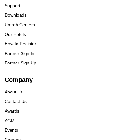
Support
Downloads
Umrah Centers
Our Hotels
How to Register
Partner Sign In
Partner Sign Up
Company
About Us
Contact Us
Awards
AGM
Events
Careers