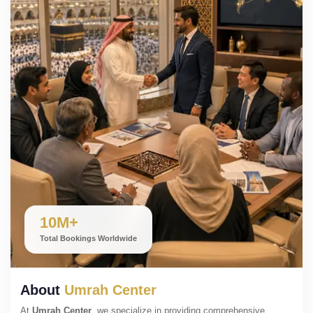
10M+
Total Bookings Worldwide
About
Umrah Center
At
Umrah Center
, we specialize in providing comprehensive