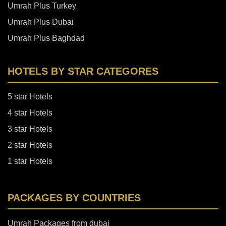
Umrah Plus Turkey
Umrah Plus Dubai
Umrah Plus Baghdad
HOTELS BY STAR CATEGORES
5 star Hotels
4 star Hotels
3 star Hotels
2 star Hotels
1 star Hotels
PACKAGES BY COUNTRIES
Umrah Packages from dubai