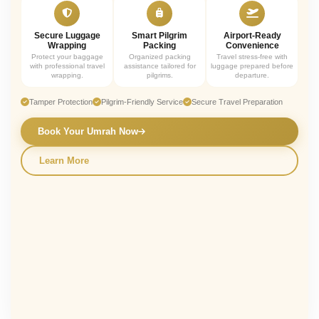
Secure Luggage
Smart Pilgrim
Airport-Ready
Wrapping
Packing
Convenience
Protect your baggage
Organized packing
Travel stress-free with
with professional travel
assistance tailored for
luggage prepared before
wrapping.
pilgrims.
departure.
Tamper Protection
Pilgrim-Friendly Service
Secure Travel Preparation
Book Your Umrah Now
Learn More