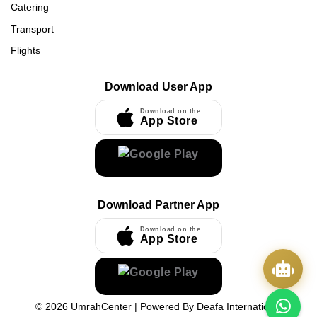
Catering
Transport
Flights
Download User App
Download on the
App Store
Download Partner App
Download on the
App Store
©
2026
UmrahCenter
| Powered By
Deafa International
Quick Actions