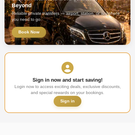
Beyond
Reliable private transfers — airport, station, or anywhere
you need to go.
Book Now
Sign in now and start saving!
Login now to access exciting deals, exclusive discounts,
and special rewards on your bookings.
Sign in