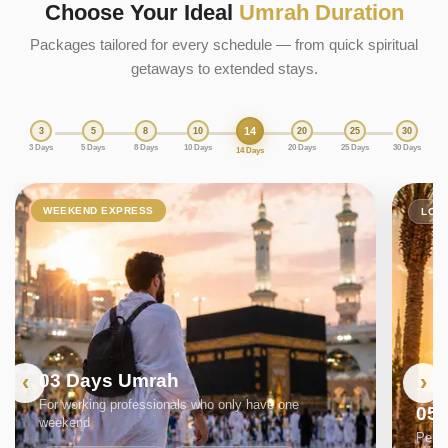
Choose Your Ideal
Umrah Duration
Packages tailored for every schedule — from quick spiritual
getaways to extended stays.
14
3
5
8
10
20
25
30
3 Days
5 Days
8 Days
10 Days
20 Days
25 Days
30 Days
14 Days
WEEKEND EXPRESS
LON
03 Days Umrah
For working professionals who only have one
05
weekend
Perfe