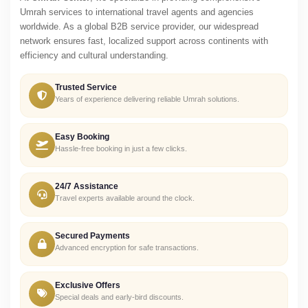
Umrah services to international travel agents and agencies
worldwide. As a global B2B service provider, our widespread
network ensures fast, localized support across continents with
efficiency and cultural understanding.
Trusted Service
Years of experience delivering reliable Umrah solutions.
Easy Booking
Hassle-free booking in just a few clicks.
24/7 Assistance
Travel experts available around the clock.
Secured Payments
Advanced encryption for safe transactions.
Exclusive Offers
Special deals and early-bird discounts.