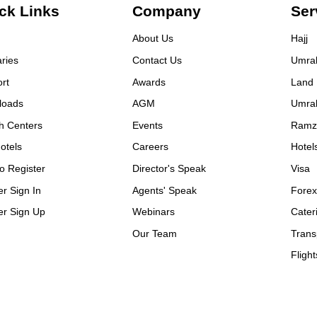
ck Links
Company
Ser
About Us
Hajj
aries
Contact Us
Umra
rt
Awards
Land
loads
AGM
Umra
h Centers
Events
Ramz
otels
Careers
Hotel
o Register
Director's Speak
Visa
er Sign In
Agents' Speak
Fore
er Sign Up
Webinars
Cater
Our Team
Trans
Flight