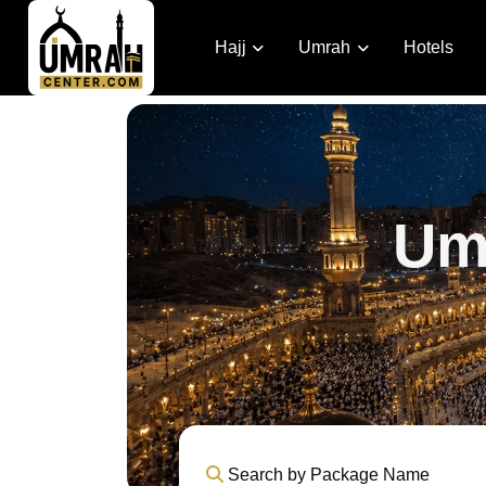
Hajj
Umrah
Hotels
Um
Search by Package Name