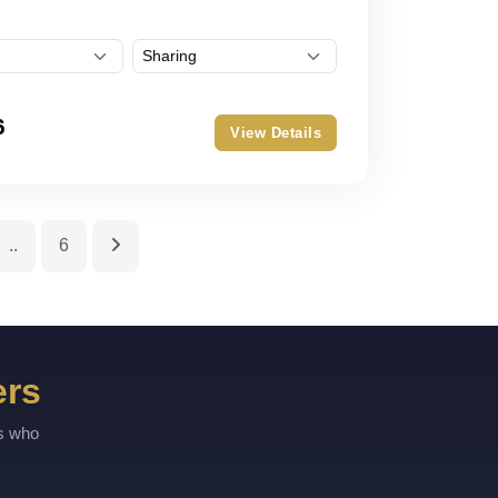
6
View Details
..
6
ers
rs who