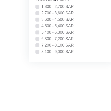
Price: High to Low
1,800 - 2,700 SAR
Recently Added
2,700 - 3,600 SAR
3,600 - 4,500 SAR
4,500 - 5,400 SAR
5,400 - 6,300 SAR
6,300 - 7,200 SAR
7,200 - 8,100 SAR
8,100 - 9,000 SAR