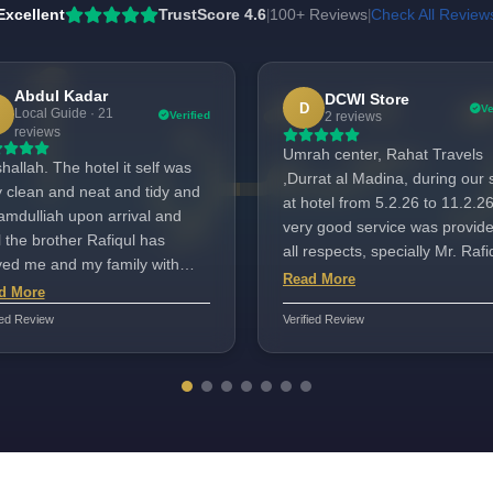
Excellent
TrustScore 4.6
100+ Reviews
Check All Review
|
|
Abdul Kadar
DCWI Store
D
Ve
Local Guide · 21
Verified
2 reviews
reviews
Umrah center, Rahat Travels
allah. The hotel it self was
,Durrat al Madina, during our 
y clean and neat and tidy and
at hotel from 5.2.26 to 11.2.26
amdulliah upon arrival and
very good service was provide
l the brother Rafiqul has
all respects, specially Mr. Rafi
ved me and my family with
very helpfull and attentive
Read More
m hospitality mashallah may
d More
throuout our stay at hotel.His
ah bless him. Very good and
ied Review
Verified Review
hospitality and nature is
pitable customer service.
outstanding, made our stay
memorable.