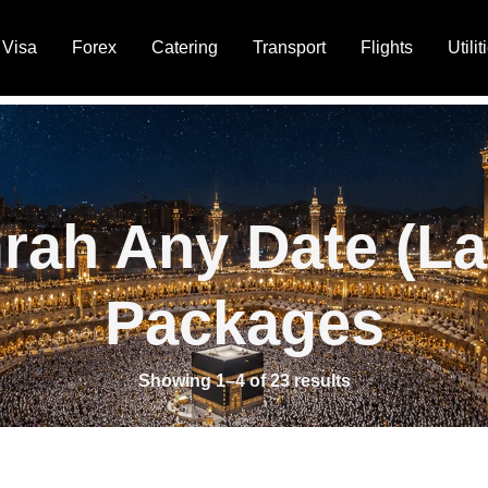
Visa
Forex
Catering
Transport
Flights
Utilit
rah Any Date (La
Packages
Showing 1–4 of 23 results