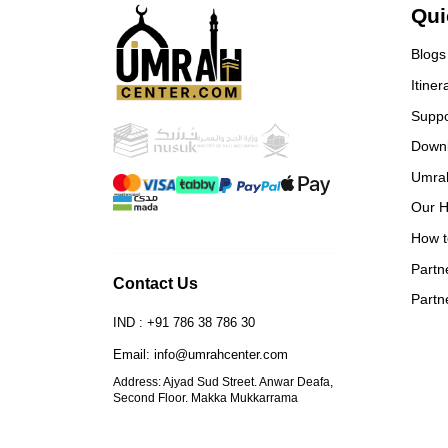
From the visa process to our
Qui
return, every detail was handled
with professionalism and care. I’m
Blogs
truly grateful for their service.
Itiner
Everything was perfect,
Alhamdulillah. I highly
Suppo
recommend them to anyone
Down
planning Umrah or Hajj. 🙏
Special thanks to: • Sadique Bhai
Umra
– for his dedication and guidance
Our H
• Fahad Bhai – a kind and warm-
How t
hearted person • Mazer Bhai – for
always being there with support
Partn
Contact Us
May Allah reward them all for
Partn
their efforts
IND : +91 786 38 786 30
Email: info@umrahcenter.com
Address: Ajyad Sud Street. Anwar Deafa,
Second Floor. Makka Mukkarrama