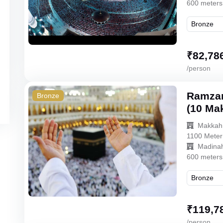
600 meters
₹
82,78
/person
Ramzan
Bronze
(10 Ma
Makkah
1100 Meter
Madina
600 meters
₹
119,7
/person