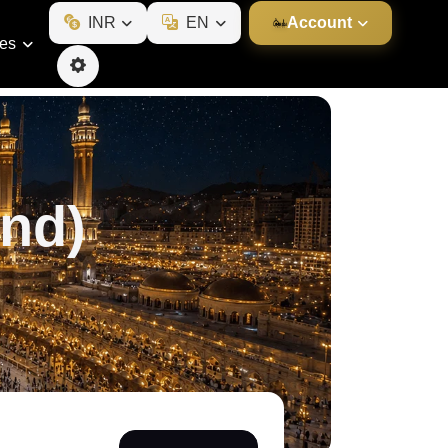
INR
EN
Account
ies
nd)