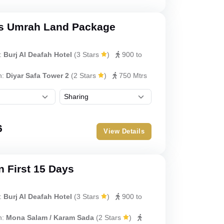
s Umrah Land Package
:
Burj Al Deafah Hotel
(
3 Stars
)
900 to
h:
Diyar Safa Tower 2
(
2 Stars
)
750 Mtrs
6
View Details
 First 15 Days
:
Burj Al Deafah Hotel
(
3 Stars
)
900 to
h:
Mona Salam / Karam Sada
(
2 Stars
)