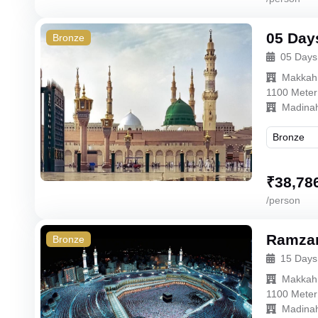
05 Day
Bronze
05 Days
Makkah
1100 Meter
Madina
₹
38,78
/person
Ramzan
Bronze
15 Days
Makkah
1100 Meter
Madina