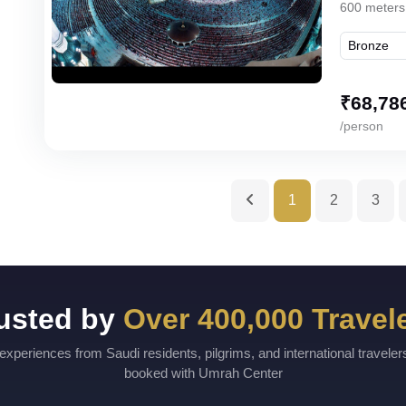
600 meters
₹
68,78
/person
1
2
3
usted by
Over 400,000 Travel
experiences from Saudi residents, pilgrims, and international travele
booked with Umrah Center