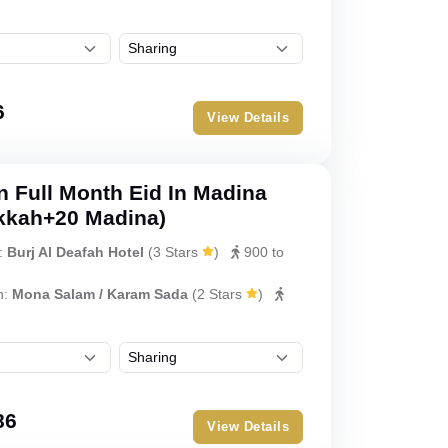
6
View Details
 Full Month Eid In Madina
kkah+20 Madina)
:
Burj Al Deafah Hotel
(
3 Stars
)
900 to
h:
Mona Salam / Karam Sada
(
2 Stars
)
86
View Details