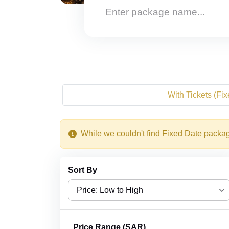
With Tickets (Fi
While we couldn't find Fixed Date package
Sort By
Price: Low to High
Price: Low to High
Price Range (SAR)