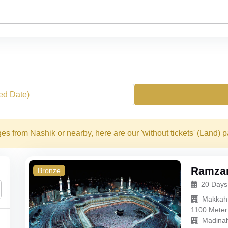
xed Date)
s from Nashik or nearby, here are our 'without tickets' (Land) 
Ramzan
Bronze
20 Days
Makkah
1100 Meter
Madina