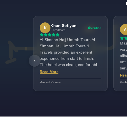
Khan Sofiyan
K
Verified
A
2 reviews
Al-Simnan Hajj Umrah Tours Al-
Mash
Simnan Hajj Umrah Tours &
ver
Travels provided an excellent
allh
experience from start to finish.
‹
unti
The hotel was clean, comfortable,
ser
and very close to the Haram,
Read More
war
Rea
which made attending prayers
all
Verified Review
Verif
incredibly convenient. The staff
hos
were respectful, supportive, and
well-organized, always ready to
assist with anything we needed.
Transportation was smooth and
on time, and the entire trip was
well-planned and stress-free.