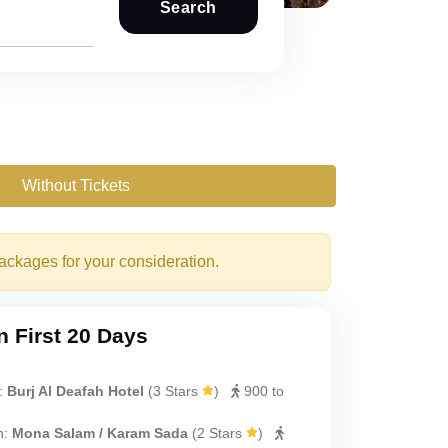
Search
Without Tickets
packages for your consideration.
 First 20 Days
:
Burj Al Deafah Hotel
(
3 Stars
)
900 to
h:
Mona Salam / Karam Sada
(
2 Stars
)