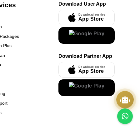
vices
Download User App
Download on the
App Store
h
 Packages
h Plus
UmrahCenter
an
Download Partner App
AI
Online
s
Download on the
App Store
Assalamu Alaikum!
UmrahCenter AI
is here
to help. Choose a mode above, or just type
below. 🕋
x
ing
port
s
Quick Actions