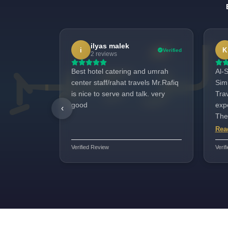
ilyas malek
i
K
Verified
2 reviews
Best hotel catering and umrah
Al-S
center staff/rahat travels Mr.Rafiq
Sim
is nice to serve and talk. very
Tra
good
expe
‹
The
and
Rea
whi
Verified Review
Verif
incr
were
wel
ass
Tra
on t
well