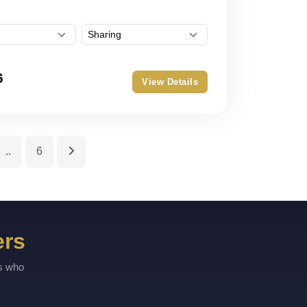
6
View Details
..
6
ers
rs who