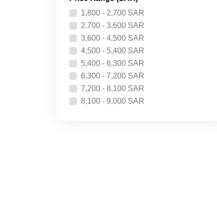
Price: High to Low
1,800 - 2,700 SAR
Recently Added
2,700 - 3,600 SAR
3,600 - 4,500 SAR
4,500 - 5,400 SAR
5,400 - 6,300 SAR
6,300 - 7,200 SAR
7,200 - 8,100 SAR
8,100 - 9,000 SAR