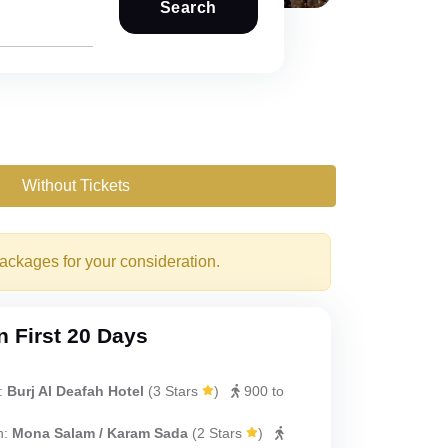
Search
Without Tickets
packages for your consideration.
 First 20 Days
:
Burj Al Deafah Hotel
(
3 Stars
)
900 to
h:
Mona Salam / Karam Sada
(
2 Stars
)