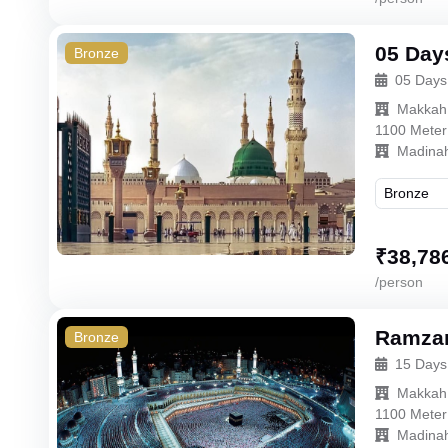
05 Day
Bronze
05 Days
Makkah
1100 Meter
Madina
₹
38,78
/person
Ramzan
Bronze
15 Days
Makkah
1100 Meter
Madina