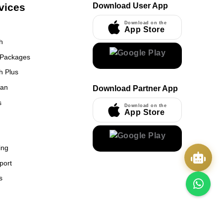
vices
Download User App
Download on the
App Store
h
 Packages
h Plus
UmrahCenter
an
Download Partner App
AI
Online
s
Download on the
App Store
Assalamu Alaikum!
UmrahCenter AI
is here
to help. Choose a mode above, or just type
below. 🕋
x
ing
port
s
Quick Actions