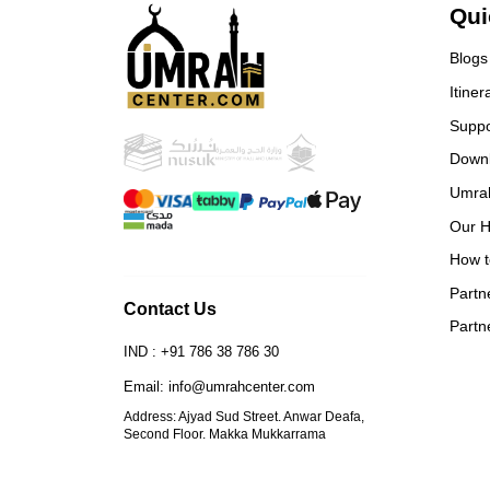
Fro
Qui
retu
with
Blogs
trul
Itiner
Eve
Alha
Suppo
rec
Down
plan
Umra
Spec
– fo
Our H
• F
How t
hea
alw
Partn
Contact Us
May
Partn
thei
IND : +91 786 38 786 30
Email: info@umrahcenter.com
Address: Ajyad Sud Street. Anwar Deafa,
Second Floor. Makka Mukkarrama