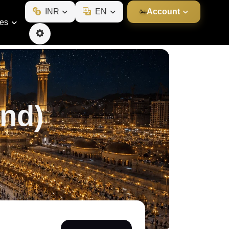
INR
EN
Account
ies
nd)