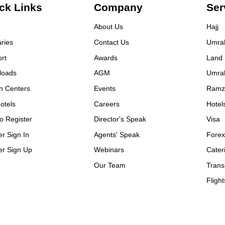
m the visa process to our
ck Links
Company
Ser
rn, every detail was handled
 professionalism and care. I’m
About Us
Hajj
y grateful for their service.
aries
Contact Us
Umra
rything was perfect,
mdulillah. I highly
rt
Awards
Land
ommend them to anyone
loads
AGM
Umra
ning Umrah or Hajj. 🙏
h Centers
Events
Ramz
ial thanks to: • Sadique Bhai
r his dedication and guidance
otels
Careers
Hotel
ahad Bhai – a kind and warm-
o Register
Director's Speak
Visa
rted person • Mazer Bhai – for
ays being there with support
er Sign In
Agents' Speak
Fore
 Allah reward them all for
er Sign Up
Webinars
Cater
r efforts
Our Team
Trans
Flight