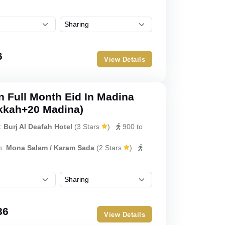
6
View Details
 Full Month Eid In Madina
kkah+20 Madina)
:
Burj Al Deafah Hotel
(
3 Stars
)
900 to
h:
Mona Salam / Karam Sada
(
2 Stars
)
86
View Details