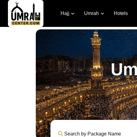
Hajj
Umrah
Hotels
Um
Search by Package Name