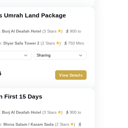
s Umrah Land Package
:
Burj Al Deafah Hotel
(
3 Stars
)
900 to
h:
Diyar Safa Tower 2
(
2 Stars
)
750 Mtrs
6
View Details
 First 15 Days
:
Burj Al Deafah Hotel
(
3 Stars
)
900 to
h:
Mona Salam / Karam Sada
(
2 Stars
)