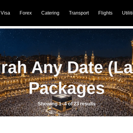
Visa
Forex
Catering
Transport
Flights
Utilit
rah Any Date (La
Packages
Showing 1–4 of 23 results