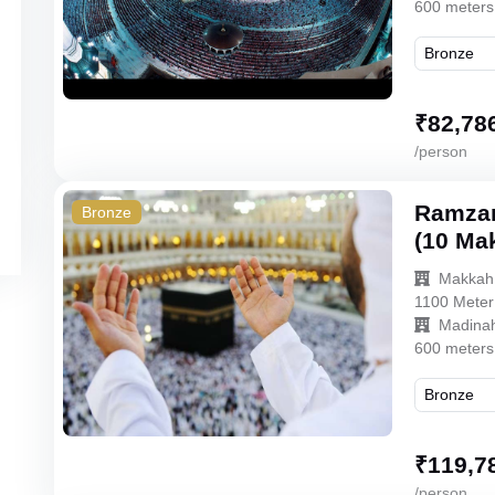
600 meters
₹
82,78
/person
Ramzan
Bronze
(10 Ma
Makkah
1100 Meter
Madina
600 meters
₹
119,7
/person