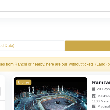
xed Date)
s from Ranchi or nearby, here are our 'without tickets' (Land) 
Ramzan
Bronze
20 Days
Makkah
1100 Meter
Madina