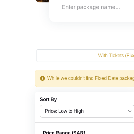
With Tickets (Fi
While we couldn't find Fixed Date package
Sort By
Price: Low to High
Price: Low to High
Price Range (SAR)