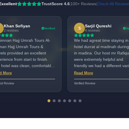
Excellent
TrustScore 4.6
100+ Reviews
Check All Review
|
|
Khan Sofiyan
Sarjil Qureshi
S
Verified
Ve
2 reviews
4 reviews
imnan Hajj Umrah Tours Al-
We had agreat time staying in
nan Hajj Umrah Tours &
hotel durrat al madinah during our
vels provided an excellent
in madina. Our host mr Rafiqu
rience from start to finish.
were extremely helpful and
 hotel was clean, comfortable,
friendly we had a different var
 very close to the Haram,
of food for iftaar shari we fully
d More
Read More
ch made attending prayers
satisfied the staff service I wo
ied Review
Verified Review
edibly convenient. The staff
highly highly recommended M
 respectful, supportive, and
rafiqul wonderful service Tnx
l-organized, always ready to
Rafiq Rahat travel.Umra cente
ist with anything we needed.
nsportation was smooth and
ime, and the entire trip was
-planned and stress-free.