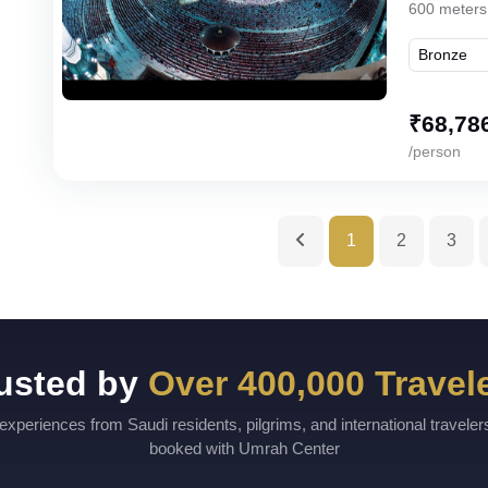
600 meters
₹
68,78
/person
1
2
3
usted by
Over 400,000 Travel
experiences from Saudi residents, pilgrims, and international travele
booked with Umrah Center