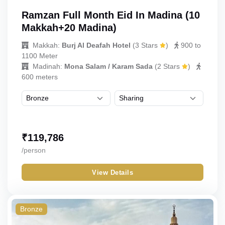
Ramzan Full Month Eid In Madina (10
Makkah+20 Madina)
Makkah:
Burj Al Deafah Hotel
(
3 Stars
)
900 to
1100 Meter
Madinah:
Mona Salam / Karam Sada
(
2 Stars
)
600 meters
₹
119,786
/person
View Details
Bronze