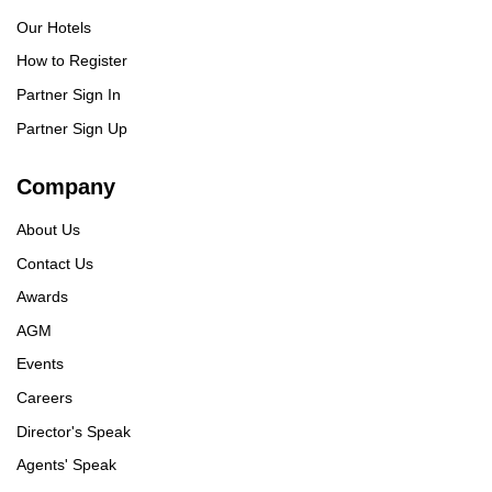
Our Hotels
How to Register
Partner Sign In
Partner Sign Up
Company
About Us
Contact Us
Awards
AGM
Events
Careers
Director's Speak
Agents' Speak