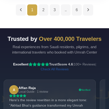
1
2
3
..
6
Trusted by
Over 400,000 Travelers
Real experiences from Saudi residents, pilgrims, and
UmrahCenter
AI
international travelers who booked with Umrah Center
Online
Assalamu Alaikum!
UmrahCenter AI
is here
Excellent
TrustScore 4.6
100+ Reviews
|
|
to help. Choose a mode above, or just type
below. 🕋
Check All Reviews
Affan Raja
A
Verified
Local Guide · 1 review
Here's the review rewritten in a more elegant tone:
My
"Akhlad Bhai's guidance transformed my Umrah
Ak