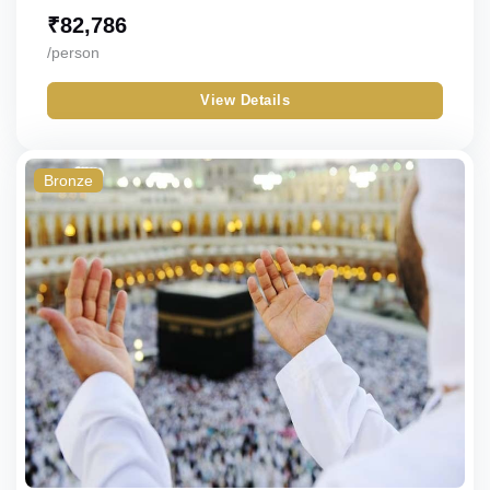
₹
82,786
/person
View Details
Bronze