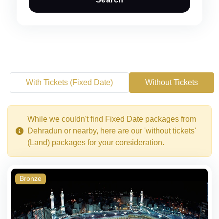
With Tickets (Fixed Date)
Without Tickets
While we couldn't find Fixed Date packages from
Dehradun or nearby, here are our 'without tickets'
(Land) packages for your consideration.
Bronze