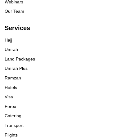
Webinars
Our Team
Services
Hajj
Umrah
Land Packages
Umrah Plus
Ramzan
Hotels
Visa
Forex
Catering
Transport
Flights