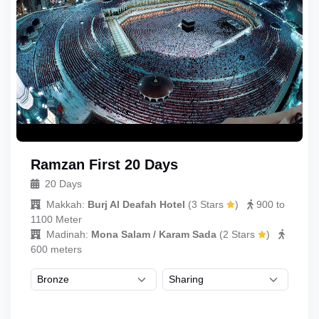
Ramzan First 20 Days
20 Days
Makkah:
Burj Al Deafah Hotel
(
3 Stars
)
900 to
1100 Meter
Madinah:
Mona Salam / Karam Sada
(
2 Stars
)
600 meters