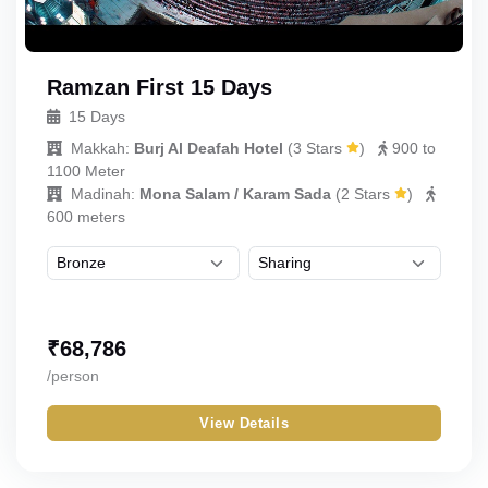
Ramzan First 15 Days
15 Days
Makkah:
Burj Al Deafah Hotel
(
3 Stars
)
900 to
1100 Meter
Madinah:
Mona Salam / Karam Sada
(
2 Stars
)
600 meters
₹
68,786
/person
View Details