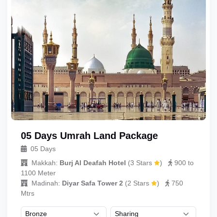
05 Days Umrah Land Package
05 Days
Makkah:
Burj Al Deafah Hotel
(
3 Stars
)
900 to
1100 Meter
Madinah:
Diyar Safa Tower 2
(
2 Stars
)
750
Mtrs