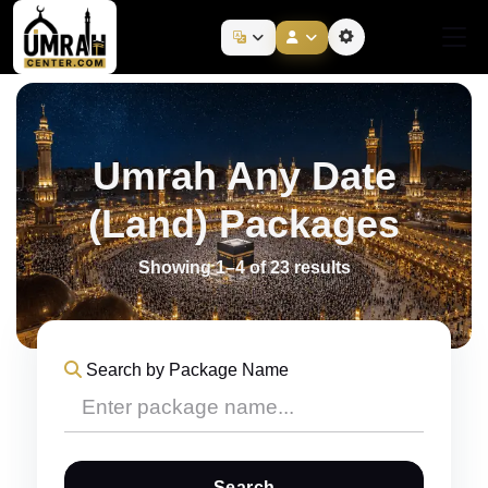
Umrah Any Date
(Land) Packages
Showing 1–4 of 23 results
Search by Package Name
Search