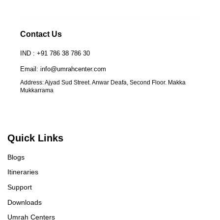
Contact Us
IND : +91 786 38 786 30
Email: info@umrahcenter.com
Address: Ajyad Sud Street. Anwar Deafa, Second Floor. Makka
Mukkarrama
Quick Links
Blogs
Itineraries
Support
Downloads
Umrah Centers