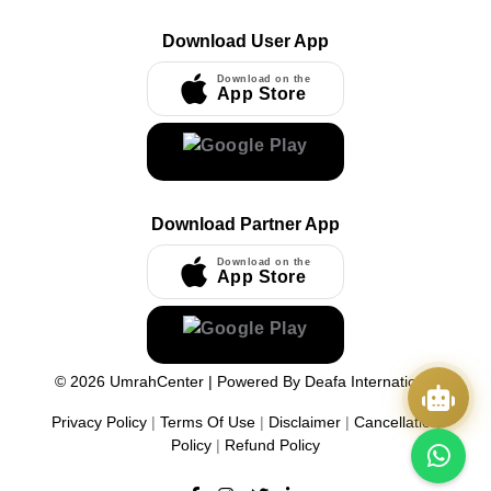
Download User App
Download on the
App Store
Download Partner App
Download on the
App Store
©
2026
UmrahCenter
| Powered By
Deafa International
Privacy Policy
|
Terms Of Use
|
Disclaimer
|
Cancellation
Policy
|
Refund Policy
Quick Actions