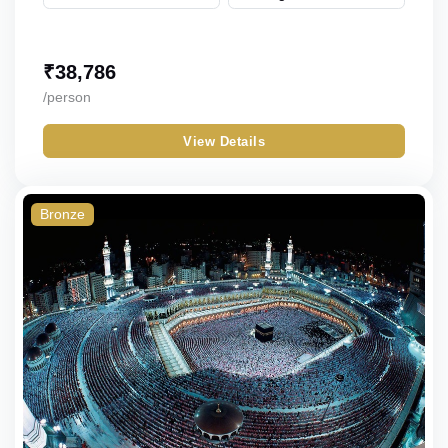
₹
38,786
/person
View Details
Bronze