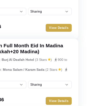
6
View Details
 Full Month Eid In Madina
kkah+20 Madina)
:
Burj Al Deafah Hotel
(
3 Stars
)
900 to
h:
Mona Salam / Karam Sada
(
2 Stars
)
86
View Details