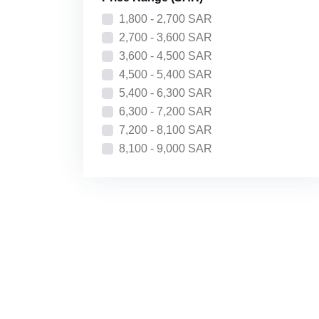
Price: High to Low
1,800 - 2,700 SAR
Recently Added
2,700 - 3,600 SAR
3,600 - 4,500 SAR
4,500 - 5,400 SAR
5,400 - 6,300 SAR
6,300 - 7,200 SAR
7,200 - 8,100 SAR
8,100 - 9,000 SAR