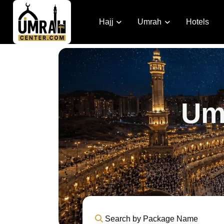
Hajj
Umrah
Hotels
Um
Search by Package Name