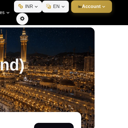
INR
EN
Account
ies
nd)