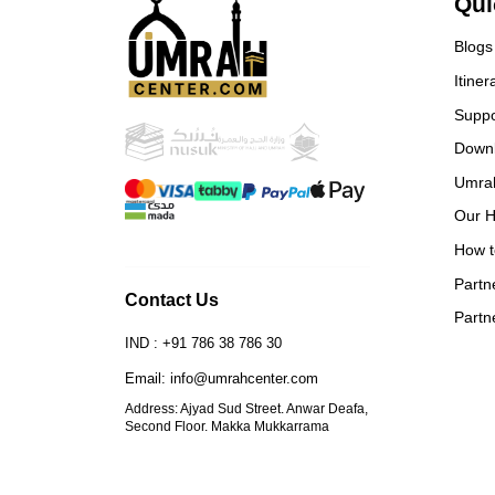
Qui
and 
book
Blogs
Itiner
Suppo
Down
Umra
Our H
How t
Partn
Contact Us
Partn
IND : +91 786 38 786 30
Email: info@umrahcenter.com
Address: Ajyad Sud Street. Anwar Deafa,
Second Floor. Makka Mukkarrama