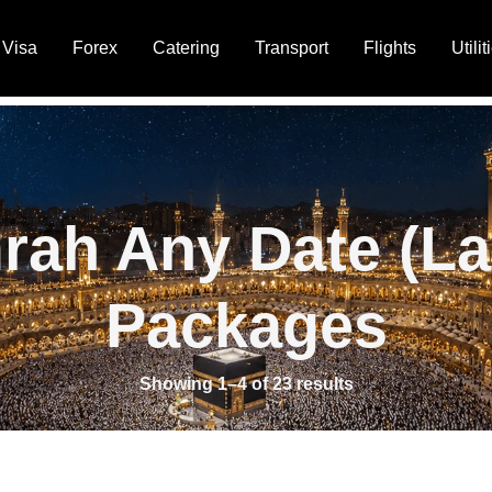
Visa
Forex
Catering
Transport
Flights
Utilit
rah Any Date (La
Packages
Showing 1–4 of 23 results