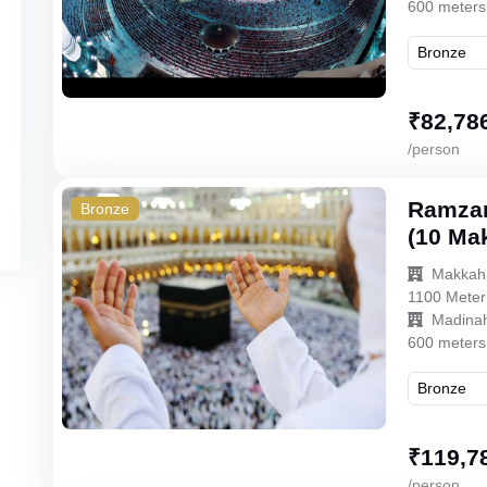
600 meters
₹
82,78
/person
Ramzan
Bronze
(10 Ma
Makkah
1100 Meter
Madina
600 meters
₹
119,7
/person