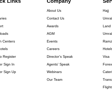
ck Links
efficiency at the time of
Company
Ser
ing our tour.
About Us
Hajj
aries
Contact Us
Umra
rt
Awards
Land
loads
AGM
Umra
h Centers
Events
Ramz
otels
Careers
Hotel
o Register
Director's Speak
Visa
er Sign In
Agents' Speak
Fore
er Sign Up
Webinars
Cater
Our Team
Trans
Flight