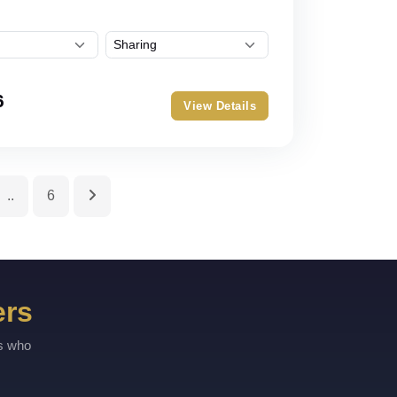
6
View Details
..
6
ers
rs who