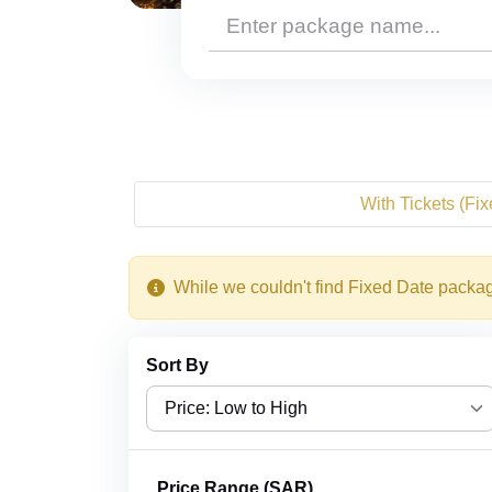
With Tickets (Fi
While we couldn't find Fixed Date packag
Sort By
Price: Low to High
Price: Low to High
Price Range (SAR)