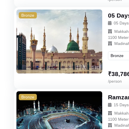
05 Day
Bronze
05 Days
Makkah
1100 Meter
Madina
₹
38,78
/person
Ramzan
Bronze
15 Days
Makkah
1100 Meter
Madina