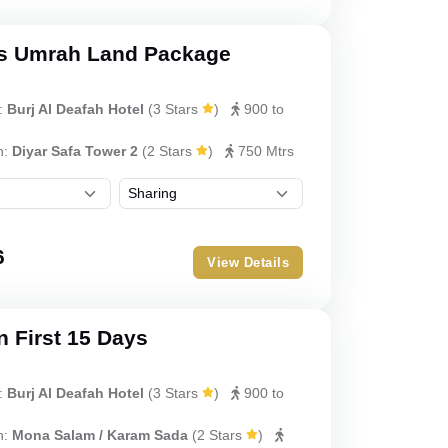
s Umrah Land Package
:
Burj Al Deafah Hotel
(
3 Stars
)
900 to
h:
Diyar Safa Tower 2
(
2 Stars
)
750 Mtrs
6
View Details
 First 15 Days
:
Burj Al Deafah Hotel
(
3 Stars
)
900 to
h:
Mona Salam / Karam Sada
(
2 Stars
)