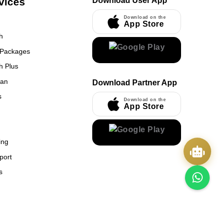
vices
Download User App
Download on the
App Store
h
 Packages
h Plus
UmrahCenter
an
Download Partner App
AI
Online
s
Download on the
App Store
Assalamu Alaikum!
UmrahCenter AI
is here
to help. Choose a mode above, or just type
below. 🕋
x
ing
port
s
Quick Actions