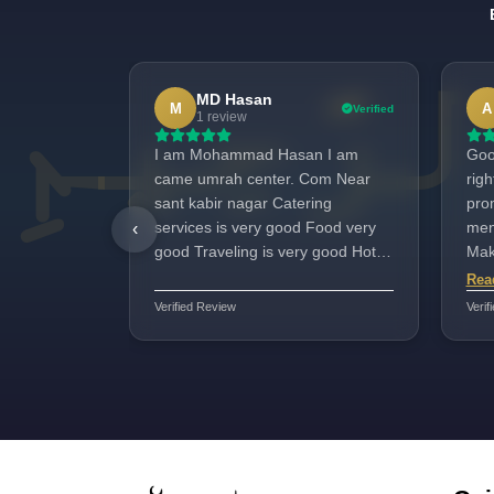
MD Hasan
M
A
Verified
1 review
I am Mohammad Hasan I am
Goo
came umrah center. Com Near
rig
sant kabir nagar Catering
promi
services is very good Food very
men
‹
good Traveling is very good Hotel
Makk
staf shahid bhai Very good All
nee
Rea
100%good
jazb
Verified Review
Verif
for 
posi
ver
ava
very w
Yar
ever