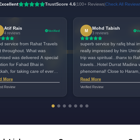
Excellent
TrustScore 4.6
100+ Reviews
Check All Review
|
|
Atif Rais
Mohd Tabish
M
Verified
Ve
4 reviews
3 reviews
d service from Rahat Travels
superb service by rafiq bhai i
ht throughout. What was
really impressed by him Umra
sed was delivered A special
trip was spiritual...thanx to Ra
tion for Fahad Bhai in
travels...Hotel Durrat Madina
ah, for taking care of every
phenomenal! Close to Haram,
d with a smile. He has the
spacious rooms, and amazing
d More
Read More
a to serve hajjis. Suggestions
views. . Captain Rafique was 
ied Review
Verified Review
variety in food were taken
professional, guided us well, 
tively. The quality of food was
ensured our comfort.
y good. He was always
ilable. Fahad bhai served us
ell Well done. Aafreen in
i road Mumbai took care of
y detail with professionalism