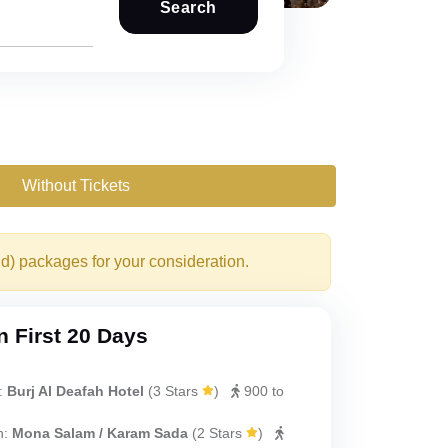
Search
Without Tickets
nd) packages for your consideration.
 First 20 Days
:
Burj Al Deafah Hotel
(
3 Stars
)
900 to
h:
Mona Salam / Karam Sada
(
2 Stars
)