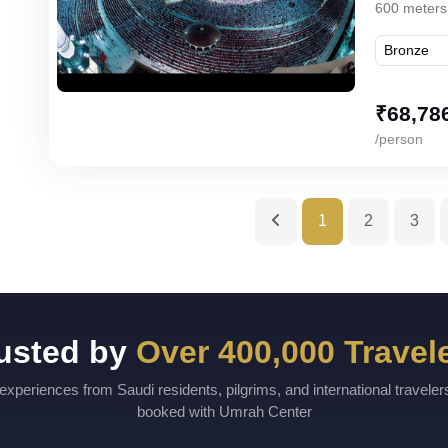
600 meters
₹
68,78
/person
1
2
3
usted by
Over 400,000 Travel
experiences from Saudi residents, pilgrims, and international travele
booked with Umrah Center