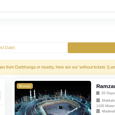
xed Date)
es from Darbhanga or nearby, here are our 'without tickets' (La
Ramzan
Bronze
20 Days
Makkah
1100 Meter
Madina