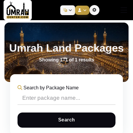
Umrah Land Packages
Showing 1–1 of 1 results
Search by Package Name
Search