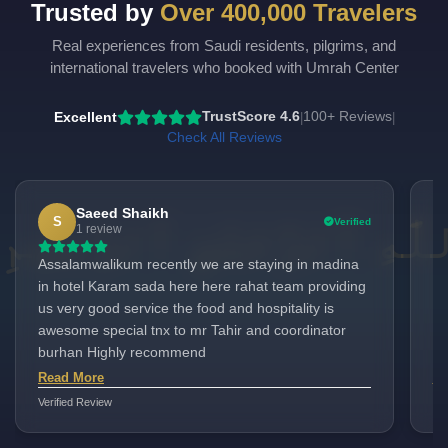
Trusted by
Over 400,000 Travelers
Real experiences from Saudi residents, pilgrims, and
international travelers who booked with Umrah Center
Excellent
TrustScore 4.6
100+ Reviews
|
|
Check All Reviews
Saeed Shaikh
S
Verified
1 review
Assalamwalikum recently we are staying in madina
Ex
in hotel Karam sada here here rahat team providing
Li
us very good service the food and hospitality is
ex
awesome special tnx to mr Tahir and coordinator
ve
burhan Highly recommend
lo
Ma
Read More
Re
pr
Verified Review
Ver
co
pi