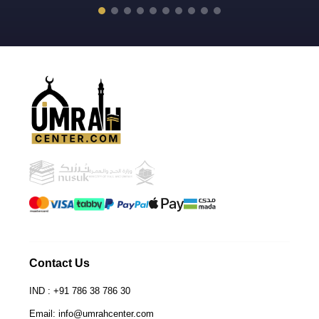
Th
ta
lo
wa
th
th
sc
ex
wh
me
go
at
me
fr
jo
en
ev
Contact Us
fo
IND : +91 786 38 786 30
hi
pl
Email: info@umrahcenter.com