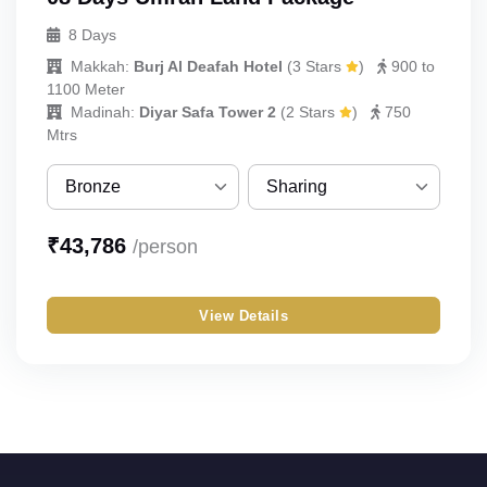
8 Days
Makkah:
Burj Al Deafah Hotel
(
3 Stars
)
900 to
1100 Meter
Madinah:
Diyar Safa Tower 2
(
2 Stars
)
750
Mtrs
Bronze
Sharing
Bronze
Sharing
₹
43,786
/person
Silver
Single
View Details
Gold
Double
Budget
Triple
Quad
Quint