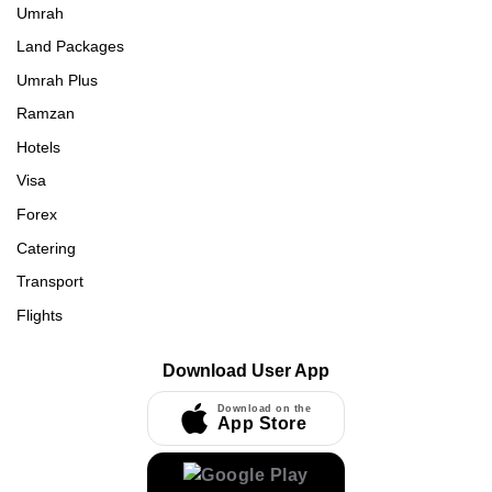
Umrah
Land Packages
Umrah Plus
Ramzan
Hotels
Visa
Forex
Catering
Transport
Flights
Download User App
Download on the
App Store