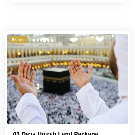
Bronze
08 Days Umrah Land Package