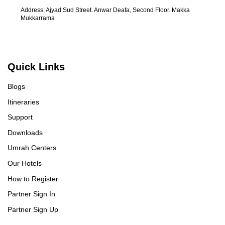
ma
Address: Ajyad Sud Street. Anwar Deafa, Second Floor. Makka
Al
Mukkarrama
re
UmrahCenter
AI
Quick Links
Online
Assalamu Alaikum!
UmrahCenter AI
is here
Blogs
to help. Choose a mode above, or just type
below. 🕋
Itineraries
Support
Downloads
Umrah Centers
Our Hotels
How to Register
Partner Sign In
Partner Sign Up