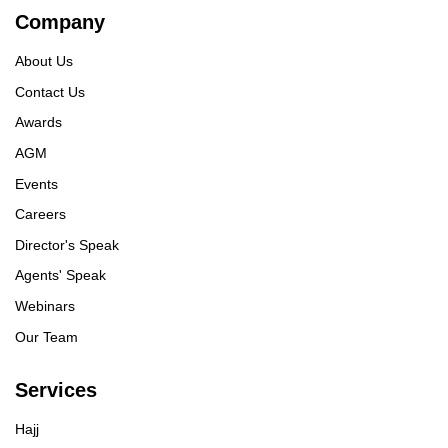
Company
About Us
Contact Us
Awards
AGM
Events
Careers
Director's Speak
Agents' Speak
Webinars
Our Team
Services
Hajj