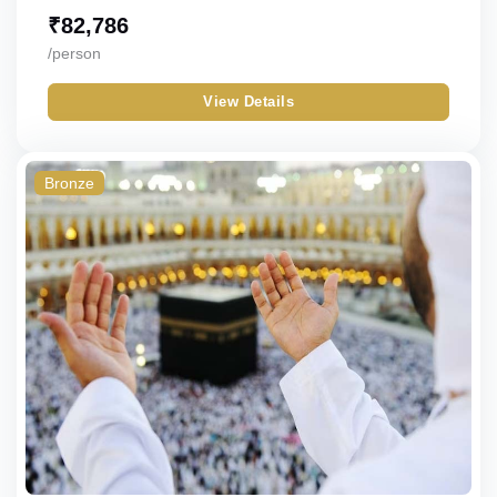
₹
82,786
/person
View Details
Bronze