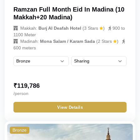
Ramzan Full Month Eid In Madina (10
Makkah+20 Madina)
Makkah:
Burj Al Deafah Hotel
(
3 Stars
)
900 to
1100 Meter
Madinah:
Mona Salam / Karam Sada
(
2 Stars
)
600 meters
₹
119,786
/person
View Details
Bronze