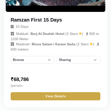
Ramzan First 15 Days
15 Days
Makkah:
Burj Al Deafah Hotel
(
3 Stars
)
900 to
1100 Meter
Madinah:
Mona Salam / Karam Sada
(
2 Stars
)
600 meters
₹
68,786
/person
View Details