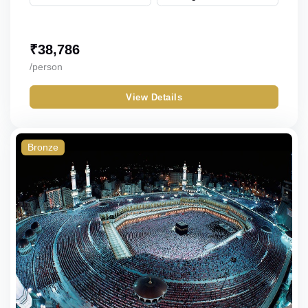
₹
38,786
/person
View Details
Bronze