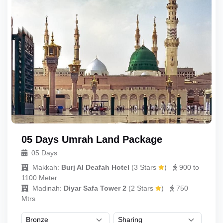
05 Days Umrah Land Package
05 Days
Makkah:
Burj Al Deafah Hotel
(
3 Stars
)
900 to
1100 Meter
Madinah:
Diyar Safa Tower 2
(
2 Stars
)
750
Mtrs