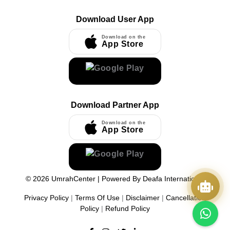
Download User App
Download on the
App Store
Download Partner App
Download on the
App Store
©
2026
UmrahCenter
| Powered By
Deafa International
Privacy Policy
|
Terms Of Use
|
Disclaimer
|
Cancellation
Policy
|
Refund Policy
Quick Actions