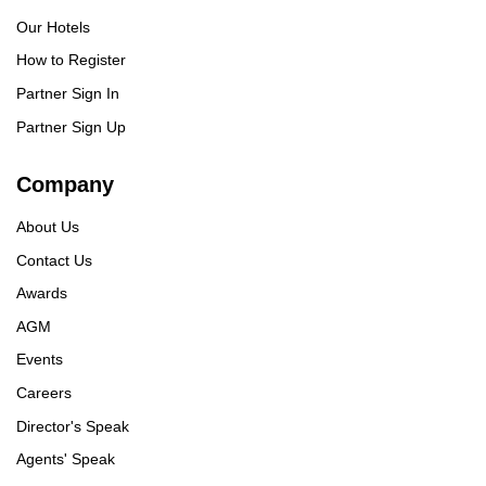
Our Hotels
How to Register
Partner Sign In
Partner Sign Up
Company
About Us
Contact Us
Awards
AGM
Events
Careers
Director's Speak
Agents' Speak