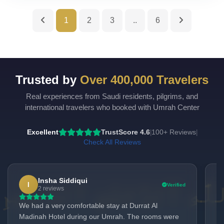
1
2
3
..
6
Trusted by
Over 400,000 Travelers
Real experiences from Saudi residents, pilgrims, and
UmrahCenter
AI
international travelers who booked with Umrah Center
Online
Assalamu Alaikum!
UmrahCenter AI
is here
Excellent
TrustScore 4.6
100+ Reviews
|
|
to help. Choose a mode above, or just type
below. 🕋
Check All Reviews
Insha Siddiqui
I
Verified
2 reviews
We had a very comfortable stay at Durrat Al
Al-
Madinah Hotel during our Umrah. The rooms were
To