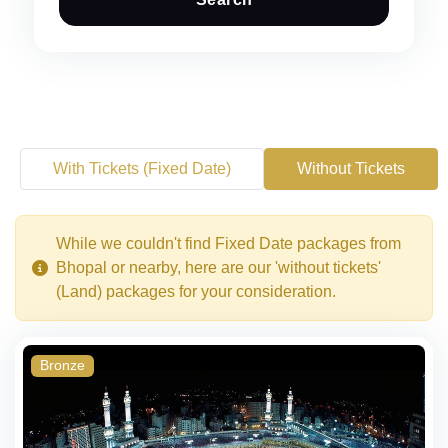
With Tickets (Fixed Date)
Without Tickets
While we couldn't find Fixed Date packages from
Bhopal or nearby, here are our 'without tickets'
(Land) packages for your consideration.
Bronze