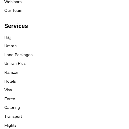
Webinars
Our Team
Services
Hajj
Umrah
Land Packages
Umrah Plus
Ramzan
Hotels
Visa
Forex
Catering
Transport
Flights