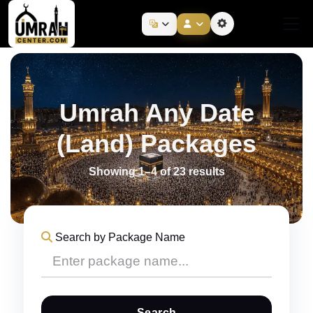
Umrah Any Date
(Land) Packages
Showing 1–4 of 23 results
Search by Package Name
Search