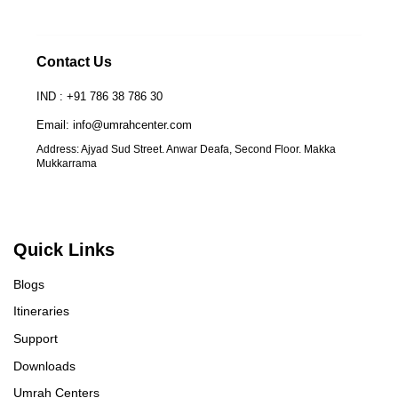
Contact Us
IND : +91 786 38 786 30
Email: info@umrahcenter.com
Address: Ajyad Sud Street. Anwar Deafa, Second Floor. Makka
Mukkarrama
Quick Links
Blogs
Itineraries
Support
Downloads
Umrah Centers