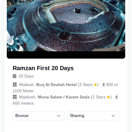
Ramzan First 20 Days
20 Days
Makkah:
Burj Al Deafah Hotel
(
3 Stars
)
900 to
1100 Meter
Madinah:
Mona Salam / Karam Sada
(
2 Stars
)
600 meters