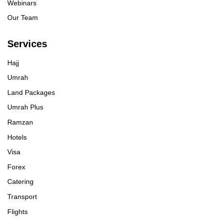
Webinars
Our Team
Services
Hajj
Umrah
Land Packages
Umrah Plus
Ramzan
Hotels
Visa
Forex
Catering
Transport
Flights