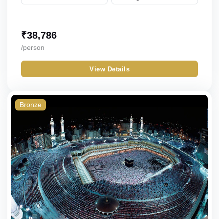
₹
38,786
/person
View Details
Bronze