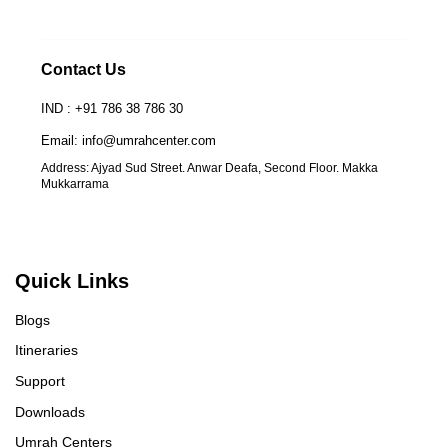
Contact Us
IND : +91 786 38 786 30
Email: info@umrahcenter.com
Address: Ajyad Sud Street. Anwar Deafa, Second Floor. Makka
Mukkarrama
Quick Links
Blogs
Itineraries
Support
Downloads
Umrah Centers