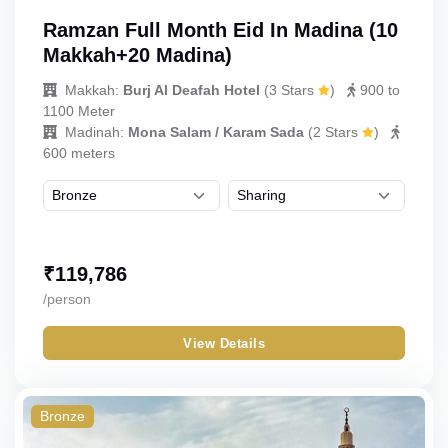
Ramzan Full Month Eid In Madina (10
Makkah+20 Madina)
Makkah:
Burj Al Deafah Hotel
(
3 Stars
)
900 to
1100 Meter
Madinah:
Mona Salam / Karam Sada
(
2 Stars
)
600 meters
₹
119,786
/person
View Details
Bronze