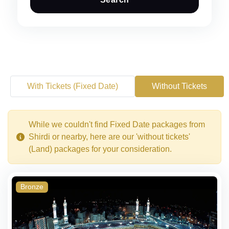
With Tickets (Fixed Date)
Without Tickets
While we couldn't find Fixed Date packages from
Shirdi or nearby, here are our 'without tickets'
(Land) packages for your consideration.
Bronze