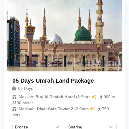
05 Days Umrah Land Package
05 Days
Makkah:
Burj Al Deafah Hotel
(
3 Stars
)
900 to
1100 Meter
Madinah:
Diyar Safa Tower 2
(
2 Stars
)
750
Mtrs