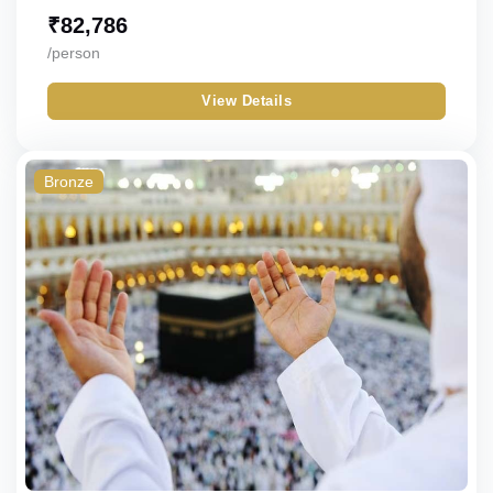
₹
82,786
/person
View Details
Bronze