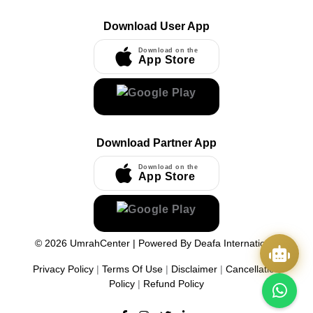
Download User App
Download on the
App Store
Download Partner App
Download on the
App Store
©
2026
UmrahCenter
| Powered By
Deafa International
Privacy Policy
|
Terms Of Use
|
Disclaimer
|
Cancellation
Policy
|
Refund Policy
Quick Actions