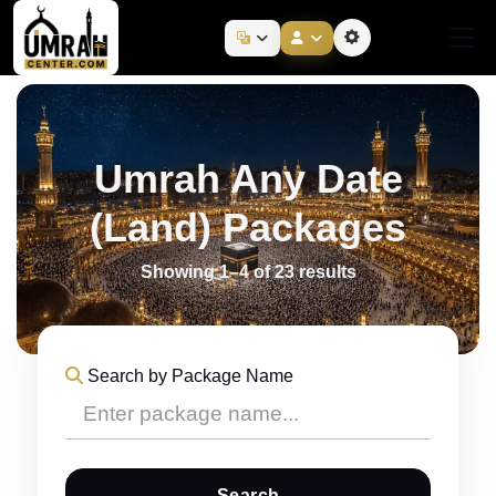
Umrah Any Date
(Land) Packages
Showing 1–4 of 23 results
Search by Package Name
Search