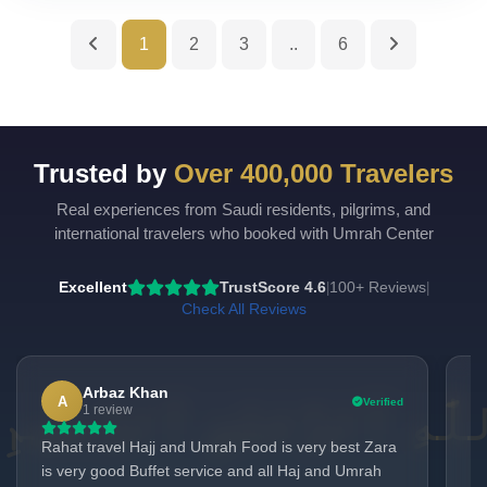
1
2
3
..
6
Trusted by
Over 400,000 Travelers
Real experiences from Saudi residents, pilgrims, and
UmrahCenter
AI
international travelers who booked with Umrah Center
Online
Assalamu Alaikum!
UmrahCenter AI
is here
Excellent
TrustScore 4.6
100+ Reviews
|
|
to help. Choose a mode above, or just type
below. 🕋
Check All Reviews
Arbaz Khan
A
Verified
1 review
Rahat travel Hajj and Umrah Food is very best Zara
I 
is very good Buffet service and all Haj and Umrah
Co