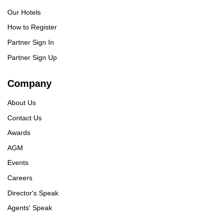
Our Hotels
How to Register
Partner Sign In
Partner Sign Up
Company
About Us
Contact Us
Awards
AGM
Events
Careers
Director's Speak
Agents' Speak