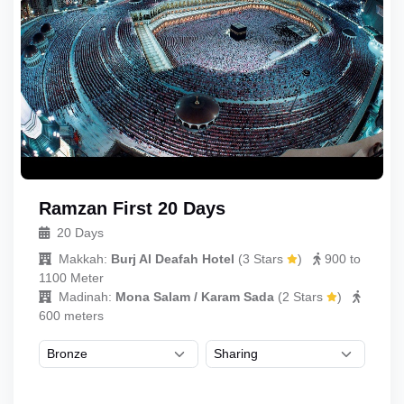
Ramzan First 20 Days
20 Days
Makkah:
Burj Al Deafah Hotel
(
3 Stars
)
900 to
1100 Meter
Madinah:
Mona Salam / Karam Sada
(
2 Stars
)
600 meters