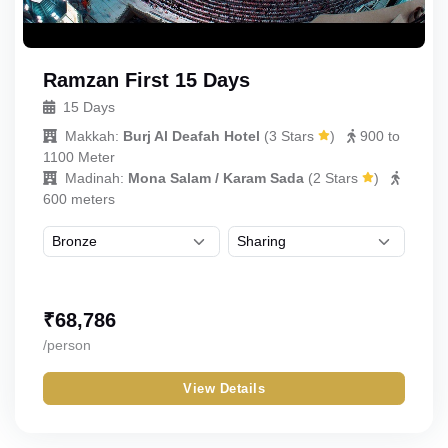
Ramzan First 15 Days
15 Days
Makkah:
Burj Al Deafah Hotel
(
3 Stars
)
900 to
1100 Meter
Madinah:
Mona Salam / Karam Sada
(
2 Stars
)
600 meters
₹
68,786
/person
View Details