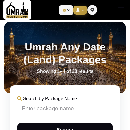
Umrah Any Date
(Land) Packages
Showing 1–4 of 23 results
Search by Package Name
Search