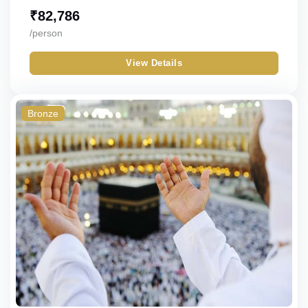
₹
82,786
/person
View Details
Bronze