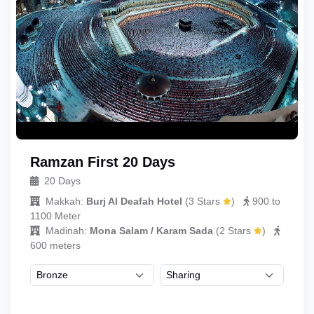
Ramzan First 20 Days
20 Days
Makkah:
Burj Al Deafah Hotel
(
3 Stars
)
900 to
1100 Meter
Madinah:
Mona Salam / Karam Sada
(
2 Stars
)
600 meters