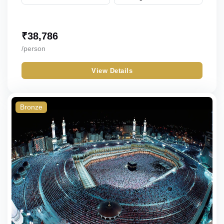
₹
38,786
/person
View Details
Bronze