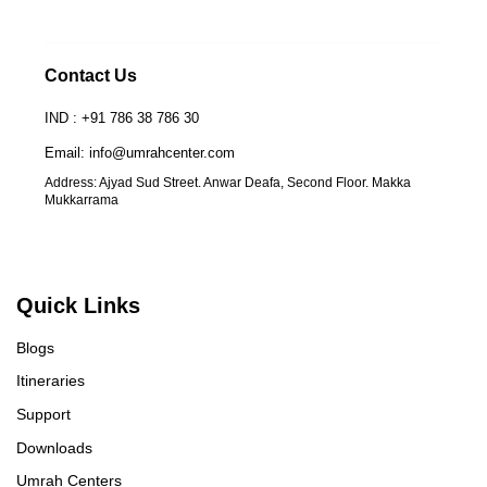
Contact Us
IND : +91 786 38 786 30
Email: info@umrahcenter.com
Address: Ajyad Sud Street. Anwar Deafa, Second Floor. Makka
Mukkarrama
Quick Links
Blogs
Itineraries
Support
Downloads
Umrah Centers