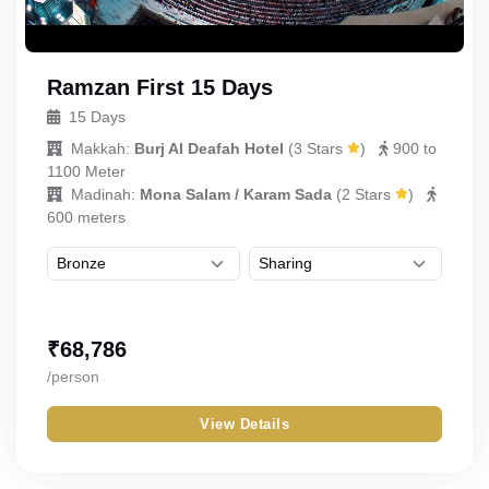
Ramzan First 15 Days
15 Days
Makkah:
Burj Al Deafah Hotel
(
3 Stars
)
900 to
1100 Meter
Madinah:
Mona Salam / Karam Sada
(
2 Stars
)
600 meters
₹
68,786
/person
View Details