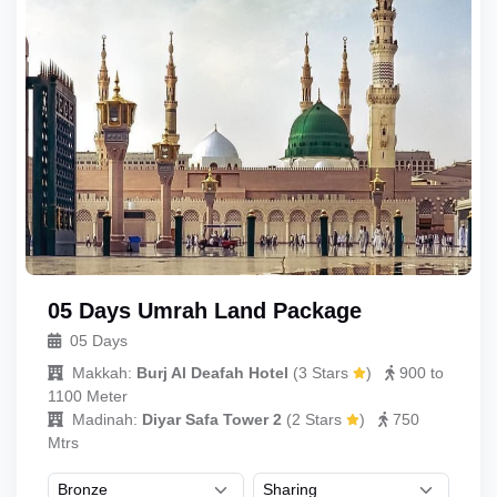
05 Days Umrah Land Package
05 Days
Makkah:
Burj Al Deafah Hotel
(
3 Stars
)
900 to
1100 Meter
Madinah:
Diyar Safa Tower 2
(
2 Stars
)
750
Mtrs