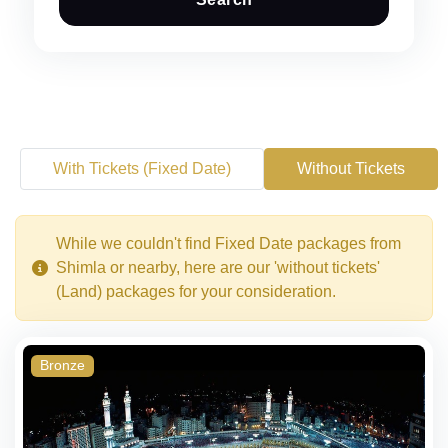
With Tickets (Fixed Date)
Without Tickets
While we couldn't find Fixed Date packages from
Shimla or nearby, here are our 'without tickets'
(Land) packages for your consideration.
Bronze