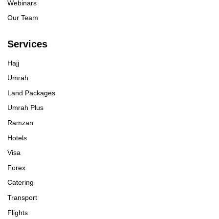
Webinars
Our Team
Services
Hajj
Umrah
Land Packages
Umrah Plus
Ramzan
Hotels
Visa
Forex
Catering
Transport
Flights