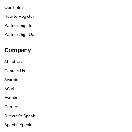
Our Hotels
How to Register
Partner Sign In
Partner Sign Up
Company
About Us
Contact Us
Awards
AGM
Events
Careers
Director's Speak
Agents' Speak