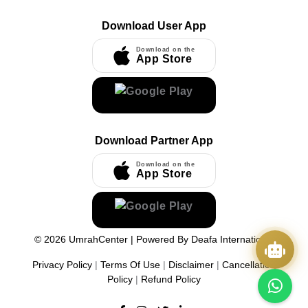
Download User App
Download on the
App Store
Download Partner App
Download on the
App Store
©
2026
UmrahCenter
| Powered By
Deafa International
Privacy Policy
|
Terms Of Use
|
Disclaimer
|
Cancellation
Policy
|
Refund Policy
Quick Actions