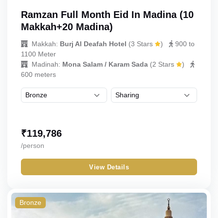
Ramzan Full Month Eid In Madina (10
Makkah+20 Madina)
Makkah:
Burj Al Deafah Hotel
(
3 Stars
)
900 to
1100 Meter
Madinah:
Mona Salam / Karam Sada
(
2 Stars
)
600 meters
₹
119,786
/person
View Details
Bronze