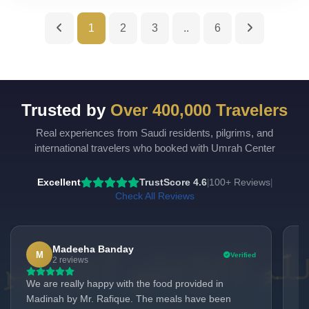
1
2
3
..
6
Trusted by
Over 400,000 Travelers
Real experiences from Saudi residents, pilgrims, and
UmrahCenter
AI
international travelers who booked with Umrah Center
Online
Assalamu Alaikum!
UmrahCenter AI
is here
Excellent
TrustScore 4.6
100+ Reviews
|
|
to help. Choose a mode above, or just type
below. 🕋
Check All Reviews
Madeeha Banday
M
Verified
2 reviews
We are really happy with the food provided in
Ne
Madinah by Mr. Rafique. The meals have been
ho