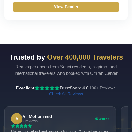
View Details
Trusted by
Over 400,000 Travelers
Real experiences from Saudi residents, pilgrims, and
international travelers who booked with Umrah Center
Excellent
TrustScore 4.6
100+ Reviews
|
|
Check All Reviews
Ali Mohammed
A
Verified
2 reviews
Rahat travel is best serving for food & hotel services
"H