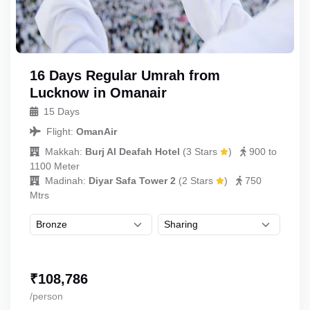
16 Days Regular Umrah from
Lucknow in Omanair
15 Days
Flight:
OmanAir
Makkah:
Burj Al Deafah Hotel
(
3 Stars
)
900 to
1100 Meter
Madinah:
Diyar Safa Tower 2
(
2 Stars
)
750
Mtrs
₹
108,786
/person