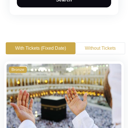
With Tickets (Fixed Date)
Without Tickets
Bronze