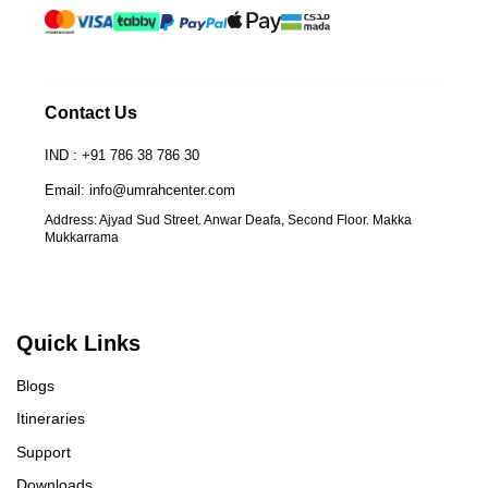
Contact Us
IND : +91 786 38 786 30
Email: info@umrahcenter.com
Address: Ajyad Sud Street. Anwar Deafa, Second Floor. Makka
Mukkarrama
UmrahCenter
AI
Online
Assalamu Alaikum!
UmrahCenter AI
is here
to help. Choose a mode above, or just type
below. 🕋
Quick Links
Blogs
Itineraries
Support
Downloads