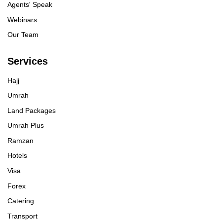
Agents' Speak
Webinars
Our Team
Services
Hajj
Umrah
Land Packages
Umrah Plus
Ramzan
Hotels
Visa
Forex
Catering
Transport