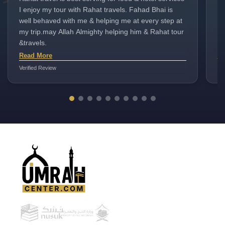
I enjoy my tour with Rahat travels. Fahad Bhai is
st
well behaved with me & helping me at every step at
I 
my trip.may Allah Almighty helping him & Rahat tour
es
&travels.
en
sm
Read More
Re
ma
Verified Review
Ver
Im
co
an
to
a 