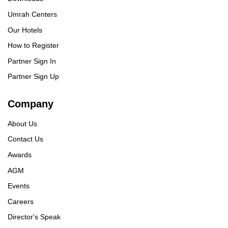
Umrah Centers
Our Hotels
How to Register
Partner Sign In
Partner Sign Up
Company
About Us
Contact Us
Awards
AGM
Events
Careers
Director's Speak