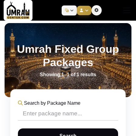
Umrah Fixed Group
Packages
Showing 1–1 of 1 results
Search by Package Name
Search