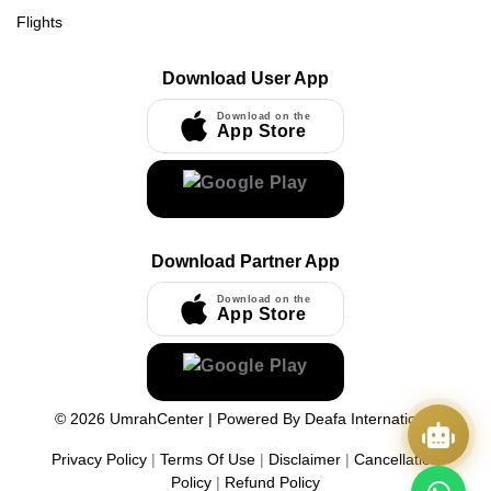
Flights
Download User App
Download on the
App Store
Download Partner App
Download on the
App Store
©
2026
UmrahCenter
| Powered By
Deafa International
Privacy Policy
|
Terms Of Use
|
Disclaimer
|
Cancellation
Policy
|
Refund Policy