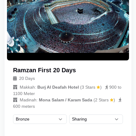
Ramzan First 20 Days
20 Days
Makkah:
Burj Al Deafah Hotel
(
3 Stars
)
900 to
1100 Meter
Madinah:
Mona Salam / Karam Sada
(
2 Stars
)
600 meters