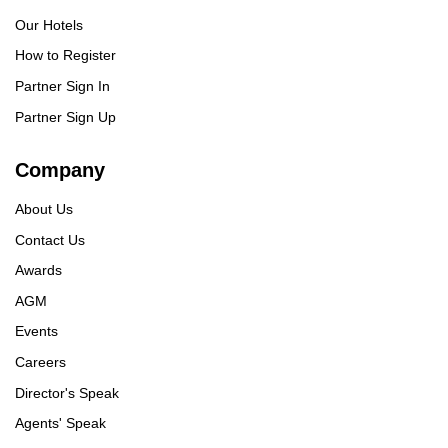
Our Hotels
How to Register
Partner Sign In
Partner Sign Up
Company
About Us
Contact Us
Awards
AGM
Events
Careers
Director's Speak
Agents' Speak