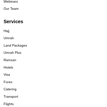
Webinars
Our Team
Services
Hajj
Umrah
Land Packages
Umrah Plus
Ramzan
Hotels
Visa
Forex
Catering
Transport
Flights