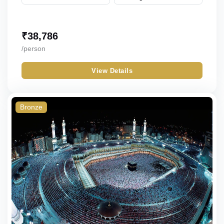
₹
38,786
/person
View Details
Bronze