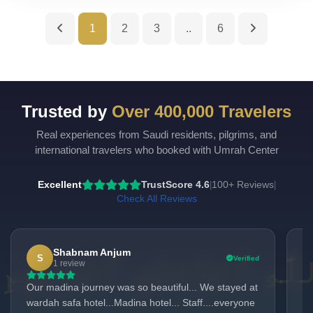
1
2
3
..
6
Trusted by
Over 400,000 Travelers
Real experiences from Saudi residents, pilgrims, and
UmrahCenter
AI
international travelers who booked with Umrah Center
Online
Assalamu Alaikum!
UmrahCenter AI
is here
Excellent
TrustScore 4.6
100+ Reviews
|
|
to help. Choose a mode above, or just type
below. 🕋
Check All Reviews
Shabnam Anjum
S
Verified
1 review
Our madina journey was so beautiful... We stayed at
I 
wardah safa hotel...Madina hotel... Staff....everyone
mem