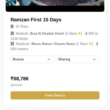
Ramzan First 15 Days
15 Days
Makkah:
Burj Al Deafah Hotel
(
3 Stars
)
900 to
1100 Meter
Madinah:
Mona Salam / Karam Sada
(
2 Stars
)
600 meters
₹
68,786
/person
View Details