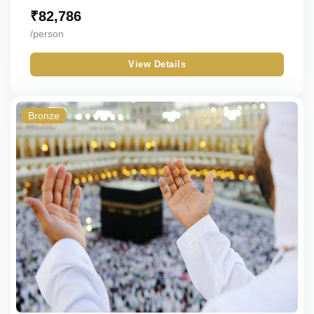
₹
82,786
/person
View Details
Bronze