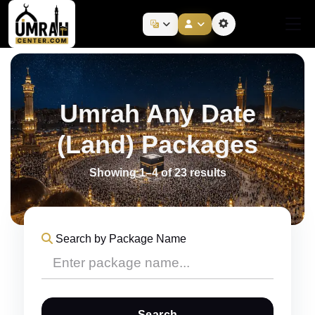
Umrah Any Date
(Land) Packages
Showing 1–4 of 23 results
Search by Package Name
Search