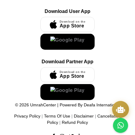
Download User App
Download on the
App Store
Download Partner App
Download on the
App Store
©
2026
UmrahCenter
| Powered By
Deafa International
Privacy Policy
|
Terms Of Use
|
Disclaimer
|
Cancellation
Policy
|
Refund Policy
Quick Actions