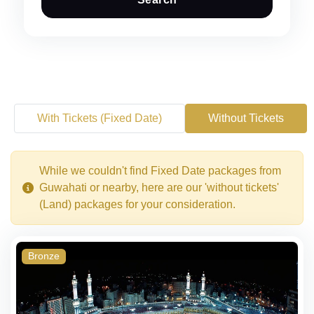
With Tickets (Fixed Date)
Without Tickets
While we couldn't find Fixed Date packages from
Guwahati or nearby, here are our 'without tickets'
(Land) packages for your consideration.
Bronze