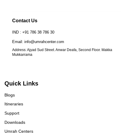
Contact Us
IND : +91 786 38 786 30
Email: info@umrahcenter.com
Address: Ajyad Sud Street. Anwar Deafa, Second Floor. Makka
Mukkarrama
Quick Links
Blogs
Itineraries
Support
Downloads
Umrah Centers