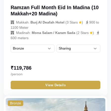
Ramzan Full Month Eid In Madina (10
Makkah+20 Madina)
Makkah:
Burj Al Deafah Hotel
(
3 Stars
)
900 to
1100 Meter
Madinah:
Mona Salam / Karam Sada
(
2 Stars
)
600 meters
₹
119,786
/person
View Details
Bronze