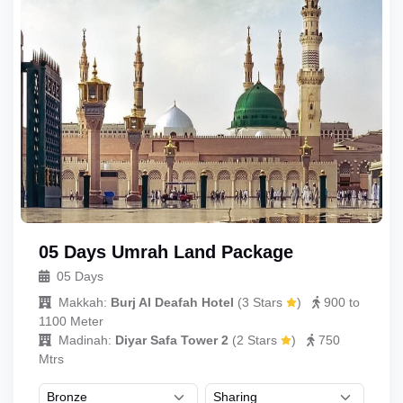
05 Days Umrah Land Package
05 Days
Makkah:
Burj Al Deafah Hotel
(
3 Stars
)
900 to
1100 Meter
Madinah:
Diyar Safa Tower 2
(
2 Stars
)
750
Mtrs