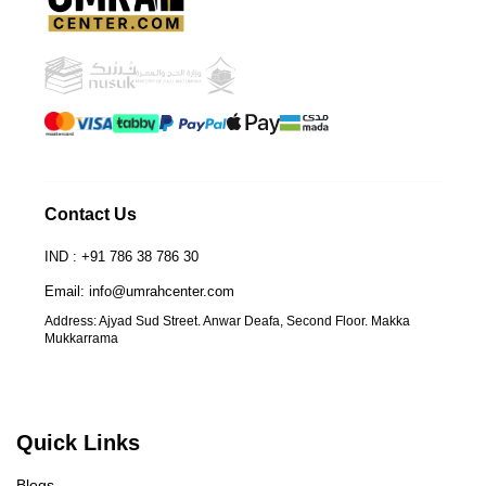
Contact Us
IND : +91 786 38 786 30
Email: info@umrahcenter.com
Address: Ajyad Sud Street. Anwar Deafa, Second Floor. Makka
Mukkarrama
Quick Links
Blogs