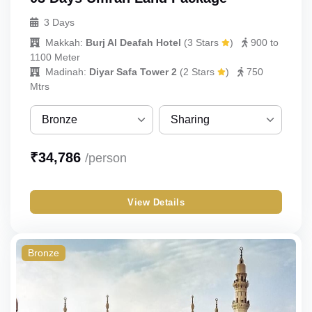
3 Days
Makkah:
Burj Al Deafah Hotel
(
3 Stars
)
900 to
1100 Meter
Madinah:
Diyar Safa Tower 2
(
2 Stars
)
750
Mtrs
Bronze
Sharing
Bronze
Sharing
₹
34,786
/person
Silver
Single
View Details
Gold
Double
Standard
Triple
Bronze
Budget
Quad
Economy
Quint