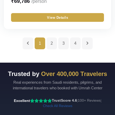
₹
69,786
/person
Silver
Single
View Details
Gold
Double
Budget
Triple
Quad
1
2
3
4
Quint
Trusted by
Over 400,000 Travelers
Real experiences from Saudi residents, pilgrims, and
international travelers who booked with Umrah Center
Excellent
TrustScore 4.6
100+ Reviews
|
|
Check All Reviews