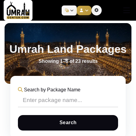
Umrah Land Packages
Showing 1–6 of 23 results
Search by Package Name
Search