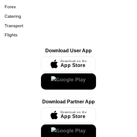
Forex
Catering
Transport
Flights
Download User App
Download on the
App Store
Download Partner App
Download on the
App Store