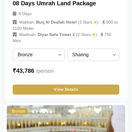
08 Days Umrah Land Package
8 Days
Makkah:
Burj Al Deafah Hotel
(
3 Stars
)
900 to
1100 Meter
Madinah:
Diyar Safa Tower 2
(
2 Stars
)
750
Mtrs
Bronze
Sharing
Bronze
Sharing
₹
43,786
/person
Silver
Single
View Details
Gold
Double
Budget
Triple
Bronze
Quad
Quint