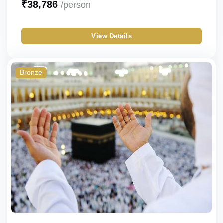
₹
38,786
/person
Silver
Single
View Details
Gold
Double
Standard
Triple
Bronze
Budget
Quad
Economy
Quint