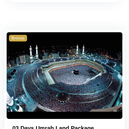
Bronze
03 Days Umrah Land Package