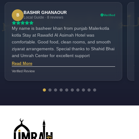
BASHIR GHANAOUR
B
Verified
Local Guide · 8 reviews
My name is basheer khan from punjab Malerkotla
We
kotla Stay at Rawafid Al Asimah Hotel was
du
comfortable. Good food, clean rooms, and smooth
at
ziyarat arrangements. Special thanks to Shahid Bhai
ve
and Umrah Center for excellent support
we
se
Read More
Re
Fo
Verified Review
Ver
wi
re
fo
th