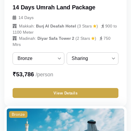
14 Days Umrah Land Package
14 Days
Makkah:
Burj Al Deafah Hotel
(
3 Stars
)
900 to
1100 Meter
Madinah:
Diyar Safa Tower 2
(
2 Stars
)
750
Mtrs
Bronze
Sharing
Bronze
Sharing
₹
53,786
/person
Silver
Single
View Details
Gold
Double
Budget
Triple
Bronze
Quad