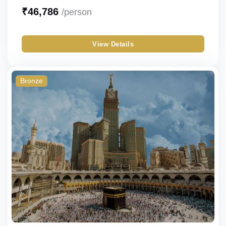
Bronze
Sharing
₹
46,786
/person
Silver
Single
View Details
Gold
Double
Budget
Triple
Bronze
Quad
Quint