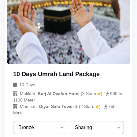
10 Days Umrah Land Package
10 Days
Makkah:
Burj Al Deafah Hotel
(
3 Stars
)
900 to
1100 Meter
Madinah:
Diyar Safa Tower 2
(
2 Stars
)
750
Mtrs
Bronze
Sharing