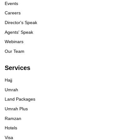
Events
Careers
Director's Speak
Agents' Speak
Webinars
Our Team
Services
Hajj
Umrah
Land Packages
Umrah Plus
Ramzan
Hotels
Visa