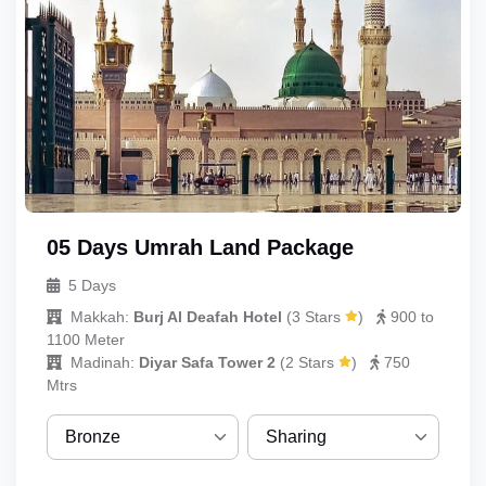
05 Days Umrah Land Package
5 Days
Makkah:
Burj Al Deafah Hotel
(
3 Stars
)
900 to
1100 Meter
Madinah:
Diyar Safa Tower 2
(
2 Stars
)
750
Mtrs
Bronze
Sharing
Bronze
Sharing