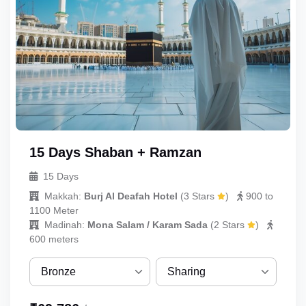
Quint
15 Days Shaban + Ramzan
15 Days
Makkah:
Burj Al Deafah Hotel
(
3 Stars
)
900 to
1100 Meter
Madinah:
Mona Salam / Karam Sada
(
2 Stars
)
600 meters
UmrahCenter
AI
Online
Bronze
Sharing
Assalamu Alaikum!
UmrahCenter AI
is here
to help. Choose a mode above, or just type
Bronze
Sharing
below. 🕋