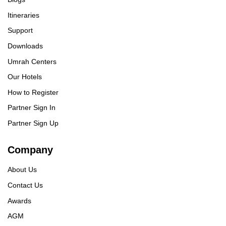
Itineraries
Support
Downloads
Umrah Centers
Our Hotels
How to Register
Partner Sign In
Partner Sign Up
Company
About Us
Contact Us
Awards
AGM