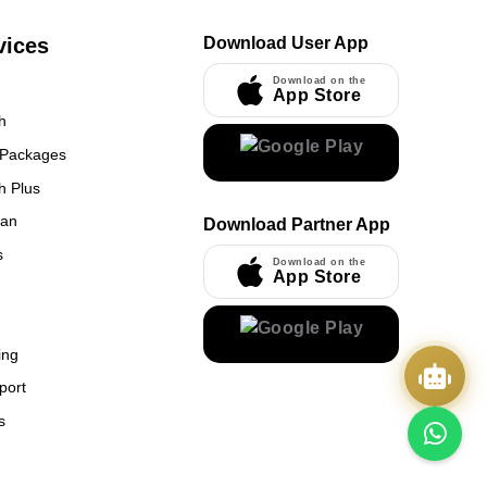
vices
Download User App
Download on the
App Store
h
 Packages
h Plus
UmrahCenter
an
Download Partner App
AI
Online
s
Download on the
App Store
Assalamu Alaikum!
UmrahCenter AI
is here
to help. Choose a mode above, or just type
below. 🕋
x
ing
port
s
Quick Actions