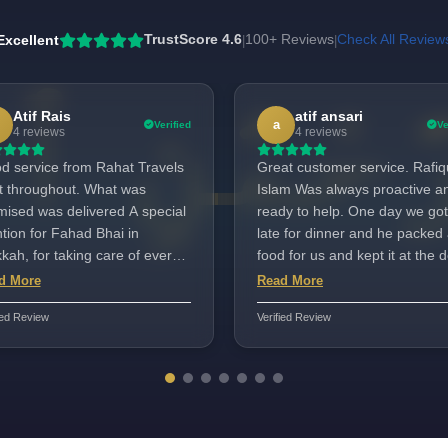
Excellent
TrustScore 4.6
100+ Reviews
Check All Review
|
|
Atif Rais
atif ansari
a
Verified
Ve
4 reviews
4 reviews
d service from Rahat Travels
Great customer service. Rafiq
ht throughout. What was
Islam Was always proactive a
sed was delivered A special
ready to help. One day we got
tion for Fahad Bhai in
late for dinner and he packed 
ah, for taking care of every
food for us and kept it at the d
d with a smile. He has the
Very kind of him. This industry
d More
Read More
a to serve hajjis. Suggestions
deserves person like him and
ied Review
Verified Review
variety in food were taken
will go a long way. InshaAllah!
tively. The quality of food was
Thanks Rafiq
y good. He was always
ilable. Fahad bhai served us
ell Well done. Aafreen in
i road Mumbai took care of