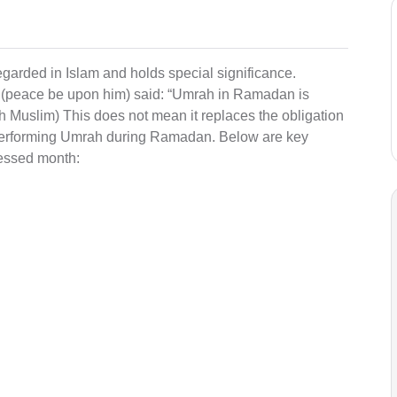
arded in Islam and holds special significance.
 (peace be upon him) said: “Umrah in Ramadan is
ih Muslim) This does not mean it replaces the obligation
r performing Umrah during Ramadan. Below are key
lessed month: