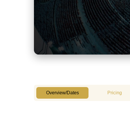
Overview/Dates
Pricing