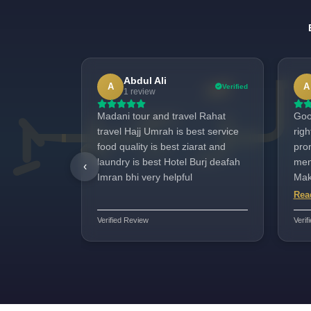
Abdul Ali
A
A
Verified
1 review
Madani tour and travel Rahat
Goo
travel Hajj Umrah is best service
rig
food quality is best ziarat and
promi
laundry is best Hotel Burj deafah
men
‹
Imran bhi very helpful
Makk
nee
Rea
jazb
Verified Review
Verif
for 
posi
ver
ava
very w
Yar