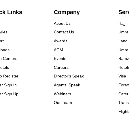
y detail with professionalism
efficiency at the time of
ck Links
Company
Ser
ing our tour.
About Us
Hajj
aries
Contact Us
Umra
rt
Awards
Land
loads
AGM
Umra
h Centers
Events
Ramz
otels
Careers
Hotel
o Register
Director's Speak
Visa
er Sign In
Agents' Speak
Fore
er Sign Up
Webinars
Cater
Our Team
Trans
Flight