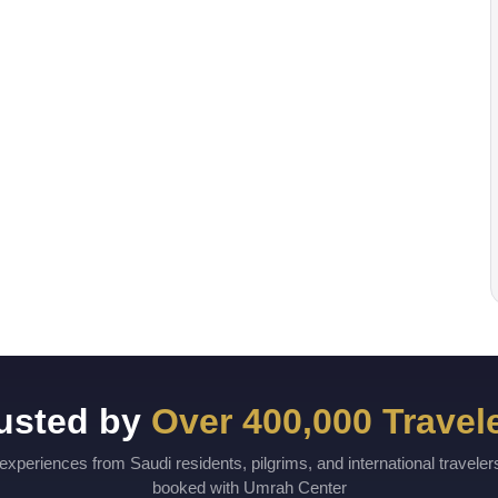
usted by
Over 400,000 Travel
experiences from Saudi residents, pilgrims, and international travele
booked with Umrah Center