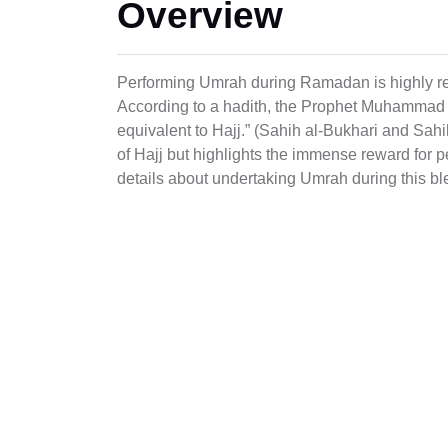
Overview
Performing Umrah during Ramadan is highly reg
According to a hadith, the Prophet Muhammad
equivalent to Hajj.” (Sahih al-Bukhari and Sah
of Hajj but highlights the immense reward fo
details about undertaking Umrah during this b