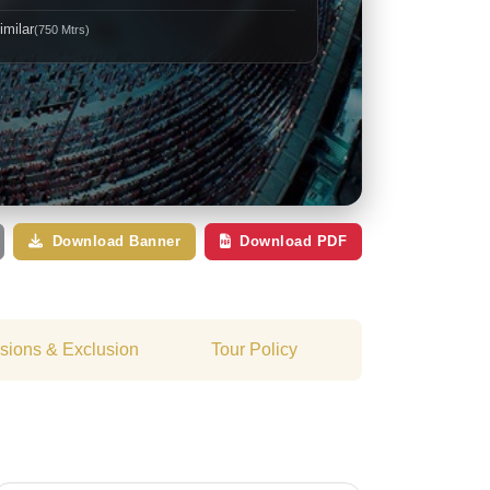
imilar
(750 Mtrs)
Download Banner
Download PDF
usions & Exclusion
Tour Policy