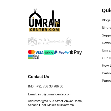
ever
and 
Qui
book
Blogs
Itiner
Suppo
Down
Umra
Our H
How t
Partn
Contact Us
Partn
IND : +91 786 38 786 30
Email: info@umrahcenter.com
Address: Ajyad Sud Street. Anwar Deafa,
Second Floor. Makka Mukkarrama