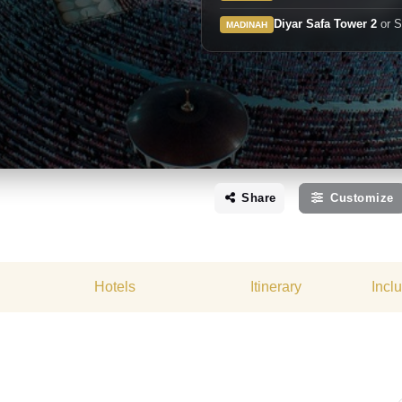
Diyar Safa Tower 2
or S
MADINAH
Share
Customize
Hotels
Itinerary
Incl