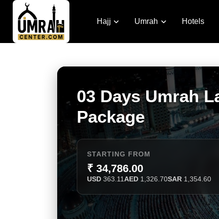
Hajj
Umrah
Hotels
03 Days Umrah L
Package
STARTING FROM
₹ 34,786.00
USD
363.11
AED
1,326.70
SAR
1,354.60