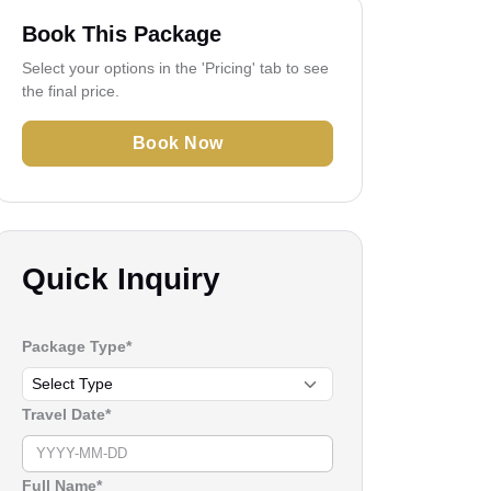
Book This Package
Select your options in the 'Pricing' tab to see
the final price.
Book Now
Quick Inquiry
Package Type*
Travel Date*
Full Name*