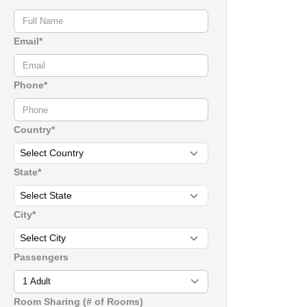
Email*
Phone*
Country*
State*
City*
Passengers
1 Adult
Room Sharing (# of Rooms)