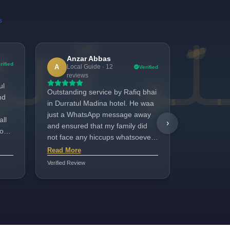
s
Anzar Abbas
bush
b
rified
A
Local Guide · 12
Verified
1 revi
reviews
ul
We had a gr
Outstanding service by Rafiq bhai
nd
Madinah Ho
in Durratul Madina hotel. He waa
clean, the l
just a WhatsApp message away
all
and the foo
›
and ensured that my family did
oor.
options. A 
not face any hiccups whatsoever
bhai who to
Read More
throughout our stay in Madina.
Read More
 he
our family
Plus not to mention that the hotel
Verified Review
Verified Review
friendly, h
was good too.
we felt com
His support
memorable