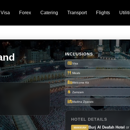
Visa
Forex
Catering
Transport
Flights
Utilit
and
INCLUSIONS
Visa
Meals
Welcome Kit
Zamzam
Madina Ziyarats
HOTEL DETAILS
Burj Al Deafah Hotel
or
MAKKAH