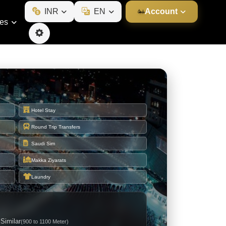
INR
EN
Account
ies
Hotel Stay
Round Trip Transfers
Saudi Sim
Makka Ziyarats
Laundry
 Similar
(900 to 1100 Meter)