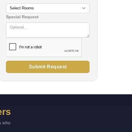
Select Rooms
Special Request
Submit Request
ers
rs who